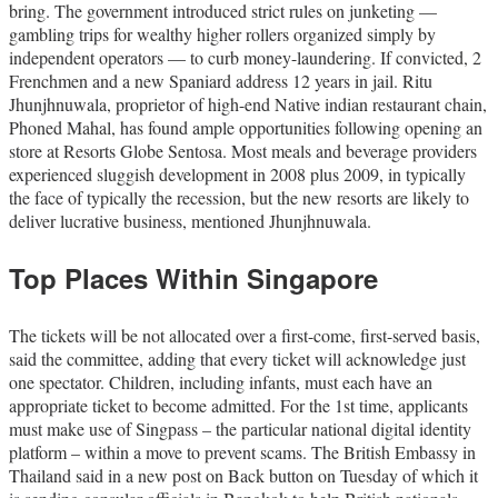
bring. The government introduced strict rules on junketing —
gambling trips for wealthy higher rollers organized simply by
independent operators — to curb money-laundering. If convicted, 2
Frenchmen and a new Spaniard address 12 years in jail. Ritu
Jhunjhnuwala, proprietor of high-end Native indian restaurant chain,
Phoned Mahal, has found ample opportunities following opening an
store at Resorts Globe Sentosa. Most meals and beverage providers
experienced sluggish development in 2008 plus 2009, in typically
the face of typically the recession, but the new resorts are likely to
deliver lucrative business, mentioned Jhunjhnuwala.
Top Places Within Singapore
The tickets will be not allocated over a first-come, first-served basis,
said the committee, adding that every ticket will acknowledge just
one spectator. Children, including infants, must each have an
appropriate ticket to become admitted. For the 1st time, applicants
must make use of Singpass – the particular national digital identity
platform – within a move to prevent scams. The British Embassy in
Thailand said in a new post on Back button on Tuesday of which it