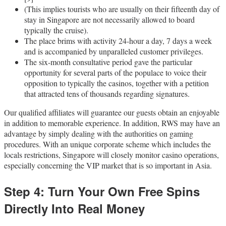
(This implies tourists who are usually on their fifteenth day of
stay in Singapore are not necessarily allowed to board
typically the cruise).
The place brims with activity 24-hour a day, 7 days a week
and is accompanied by unparalleled customer privileges.
The six-month consultative period gave the particular
opportunity for several parts of the populace to voice their
opposition to typically the casinos, together with a petition
that attracted tens of thousands regarding signatures.
Our qualified affiliates will guarantee our guests obtain an enjoyable
in addition to memorable experience. In addition, RWS may have an
advantage by simply dealing with the authorities on gaming
procedures. With an unique corporate scheme which includes the
locals restrictions, Singapore will closely monitor casino operations,
especially concerning the VIP market that is so important in Asia.
Step 4: Turn Your Own Free Spins
Directly Into Real Money