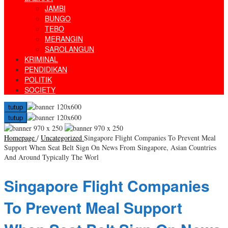
JAMBI
BUNGO
TEBO
MERANGIN
SAROLANGUN
KRIMINAL
PENDIDIKAN
POLITIK
SOCIETY
tutup
tutup
Homepage
/
Uncategorized
Singapore Flight Companies To Prevent Meal
Support When Seat Belt Sign On News From Singapore, Asian Countries
And Around Typically The Worl
Singapore Flight Companies
To Prevent Meal Support