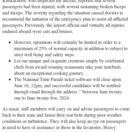
Kittikachorn, who inspected the aircraft, reported that several
passengers had been injured, with several sustaining broken biceps
and triceps. The severity regarding the situation caused doctors to
recommend the initiation of the emergency plan to assist all afflicted
passengers. Previously, the airport official said virtually all injuries
endured aboard were cuts and bruises.
However, operations will certainly be limited in order to a
maximum of 25% of normal capacity in addition to subject to
strict well being and safety steps.
Let our unique and exquisite creations simply by celebrated
chefs from award-winning restaurants take your tastebuds
about an exceptional cooking journey.
The National Time Parade ticket software will close upon
June 10, 12pm, and successful candidates will be notified
through email through the address ‘’ between June twenty-
one to June twenty five, 2024.
As usual, staff members will carry on and advise passengers to come
back to their seats and fasten their seat belts during poor weather
conditions or turbulence. They will also keep an eye on passengers
in need to have of assistance or those in the lavatories. Heavy