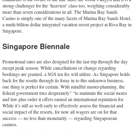
strong challenger for the ‘heaviest’ class too, weighing considerably
more than seven considérations in all. The Marina Bay Sands
Casino is simply one of the many facets of Marina Bay Sands Hotel,
a multi-billion dollar integrated vacation resort project at Riva Bay in
Singapore.
Singapore Biennale
Promotional rates are also designed for the last trip through the day
except peak season. While cancellations or change regarding
bookings are granted, a SG$ ten fee will utilize. As Singapore holds
back for the results through its foray in to this unknown business,
one thing is perfect for certain. With mindful master-planning, the
federal government tries desperately” “to maintain the social mores
and law plus order it offers earned an international reputation for.
While it’s still as well early to effectively assess the financial and
social impact of the resorts, for now all wagers are on for that
success — no less than monetarily — regarding Singaporean
casinos.