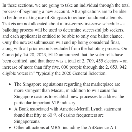
In these sections, we are going to take an individual through the total
process of beginning a new account. All applications are to be able
to be done making use of Singpass to reduce fraudulent attempts.
Tickets are not allocated about a first-come-first-serve schedule – a
balloting process will be used to determine successful job seekers,
and each applicant is entitled to be able to only one ballot chance.
Only the newest submission will end up being considered final,
along with all prior records excluded from the balloting process. On
Come july 1st 20, 2023, ELD announced that the voter rolls have
been certified, and that there was a total of 2, 709, 455 electors – an
increase of more than fifty five, 000 people through the 2, 653, 942
eligible voters in” “typically the 2020 General Selection.
The Singapore regulations regarding that marketplace are
more stringent than Macau, in addition to will cause the
Singapore casinos to establish new processes to address the
particular important VIP industry.
A Bank associated with America-Merrill Lynch statement
found that fifty to 60 % of casino frequenters are
Singaporeans.
Other attractions at MBS, including the ArtScience Art