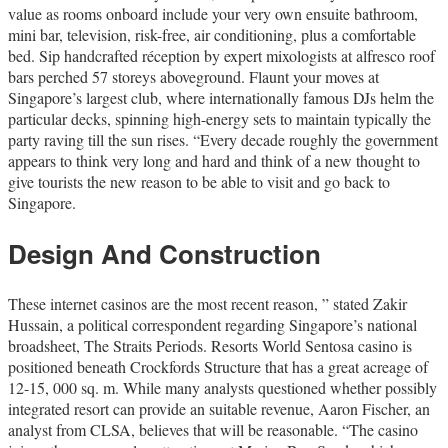
value as rooms onboard include your very own ensuite bathroom,
mini bar, television, risk-free, air conditioning, plus a comfortable
bed. Sip handcrafted réception by expert mixologists at alfresco roof
bars perched 57 storeys aboveground. Flaunt your moves at
Singapore’s largest club, where internationally famous DJs helm the
particular decks, spinning high-energy sets to maintain typically the
party raving till the sun rises. “Every decade roughly the government
appears to think very long and hard and think of a new thought to
give tourists the new reason to be able to visit and go back to
Singapore.
Design And Construction
These internet casinos are the most recent reason, ” stated Zakir
Hussain, a political correspondent regarding Singapore’s national
broadsheet, The Straits Periods. Resorts World Sentosa casino is
positioned beneath Crockfords Structure that has a great acreage of
12-15, 000 sq. m. While many analysts questioned whether possibly
integrated resort can provide an suitable revenue, Aaron Fischer, an
analyst from CLSA, believes that will be reasonable. “The casino