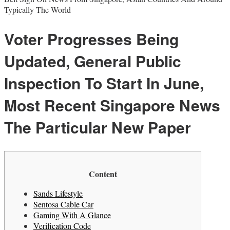
Typically The World
Voter Progresses Being
Updated, General Public
Inspection To Start In June,
Most Recent Singapore News
The Particular New Paper
Content
Sands Lifestyle
Sentosa Cable Car
Gaming With A Glance
Verification Code