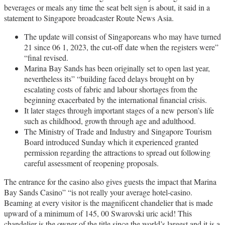
beverages or meals any time the seat belt sign is about, it said in a
statement to Singapore broadcaster Route News Asia.
The update will consist of Singaporeans who may have turned
21 since 06 1, 2023, the cut-off date when the registers were”
“final revised.
Marina Bay Sands has been originally set to open last year,
nevertheless its” “building faced delays brought on by
escalating costs of fabric and labour shortages from the
beginning exacerbated by the international financial crisis.
It later stages through important stages of a new person’s life
such as childhood, growth through age and adulthood.
The Ministry of Trade and Industry and Singapore Tourism
Board introduced Sunday which it experienced granted
permission regarding the attractions to spread out following
careful assessment of reopening proposals.
The entrance for the casino also gives guests the impact that Marina
Bay Sands Casino” “is not really your average hotel-casino.
Beaming at every visitor is the magnificent chandelier that is made
upward of a minimum of 145, 00 Swarovski uric acid! This
chandelier is the owner of the title since the world’s largest and it is a