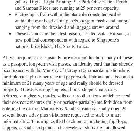
gallery, Digital Light Painting, SkyPark Observation Porch
and Sampan Rides, are running at 25 per cent capacity.
Photographs from within the plane demonstrated gashes
within the over head cabin panels, oxygen masks and energy
hanging from the threshold and luggage strewn around.
These casinos are the latest reason, ” stated Zakir Hussain, a
new political correspondent with regard to Singapore’s
national broadsheet, The Straits Times.
All you require to do is usually provide identification; many of these
as a passport, long-term visit passes, an identity card that has already
been issued with the Ministry of Foreign Extramarital relationships
for diplomats, plus other relevant paperwork. Patrons must become a
minimum of 21 many years of age and really should be dressed
properly. Guests wearing singlets, shorts, slippers, cap, caps,
helmets, sun glasses, masks, veils or any other items which conceal
their cosmetic features (fully or perhaps partially) are forbidden from
entering the casino. Marina Bay Sands Casino is usually open 24
several hours a day plus visitors are requested to stick to smart
informal attire. This implies that beach put on including flip flops,
slippers, casual short pants and sleeveless t-shirts are not allowed.