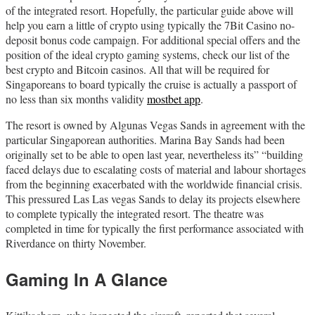
of the integrated resort. Hopefully, the particular guide above will
help you earn a little of crypto using typically the 7Bit Casino no-
deposit bonus code campaign. For additional special offers and the
position of the ideal crypto gaming systems, check our list of the
best crypto and Bitcoin casinos. All that will be required for
Singaporeans to board typically the cruise is actually a passport of
no less than six months validity
mostbet app
.
The resort is owned by Algunas Vegas Sands in agreement with the
particular Singaporean authorities. Marina Bay Sands had been
originally set to be able to open last year, nevertheless its” “building
faced delays due to escalating costs of material and labour shortages
from the beginning exacerbated with the worldwide financial crisis.
This pressured Las Las vegas Sands to delay its projects elsewhere
to complete typically the integrated resort. The theatre was
completed in time for typically the first performance associated with
Riverdance on thirty November.
Gaming In A Glance