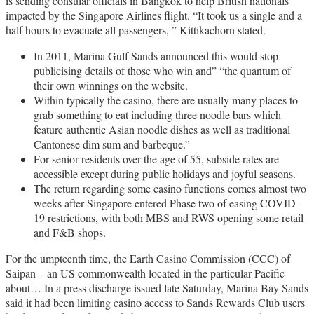
is sending consular officials in Bangkok to help British nationals
impacted by the Singapore Airlines flight. “It took us a single and a
half hours to evacuate all passengers, ” Kittikachorn stated.
In 2011, Marina Gulf Sands announced this would stop
publicising details of those who win and” “the quantum of
their own winnings on the website.
Within typically the casino, there are usually many places to
grab something to eat including three noodle bars which
feature authentic Asian noodle dishes as well as traditional
Cantonese dim sum and barbeque.”
For senior residents over the age of 55, subside rates are
accessible except during public holidays and joyful seasons.
The return regarding some casino functions comes almost two
weeks after Singapore entered Phase two of easing COVID-
19 restrictions, with both MBS and RWS opening some retail
and F&B shops.
For the umpteenth time, the Earth Casino Commission (CCC) of
Saipan – an US commonwealth located in the particular Pacific
about… In a press discharge issued late Saturday, Marina Bay Sands
said it had been limiting casino access to Sands Rewards Club users