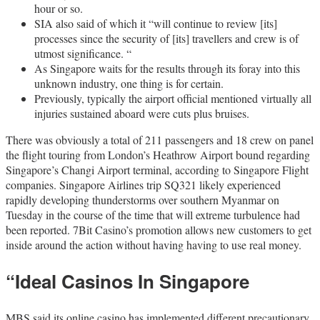
hour or so.
SIA also said of which it “will continue to review [its]
processes since the security of [its] travellers and crew is of
utmost significance. “
As Singapore waits for the results through its foray into this
unknown industry, one thing is for certain.
Previously, typically the airport official mentioned virtually all
injuries sustained aboard were cuts plus bruises.
There was obviously a total of 211 passengers and 18 crew on panel
the flight touring from London’s Heathrow Airport bound regarding
Singapore’s Changi Airport terminal, according to Singapore Flight
companies. Singapore Airlines trip SQ321 likely experienced
rapidly developing thunderstorms over southern Myanmar on
Tuesday in the course of the time that will extreme turbulence had
been reported. 7Bit Casino’s promotion allows new customers to get
inside around the action without having having to use real money.
“Ideal Casinos In Singapore
MBS said its online casino has implemented different precautionary