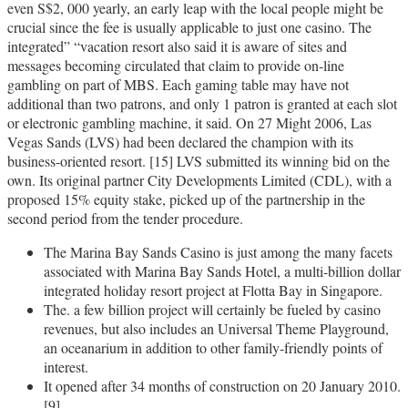
even S$2, 000 yearly, an early leap with the local people might be
crucial since the fee is usually applicable to just one casino. The
integrated” “vacation resort also said it is aware of sites and
messages becoming circulated that claim to provide on-line
gambling on part of MBS. Each gaming table may have not
additional than two patrons, and only 1 patron is granted at each slot
or electronic gambling machine, it said. On 27 Might 2006, Las
Vegas Sands (LVS) had been declared the champion with its
business-oriented resort. [15] LVS submitted its winning bid on the
own. Its original partner City Developments Limited (CDL), with a
proposed 15% equity stake, picked up of the partnership in the
second period from the tender procedure.
The Marina Bay Sands Casino is just among the many facets
associated with Marina Bay Sands Hotel, a multi-billion dollar
integrated holiday resort project at Flotta Bay in Singapore.
The. a few billion project will certainly be fueled by casino
revenues, but also includes an Universal Theme Playground,
an oceanarium in addition to other family-friendly points of
interest.
It opened after 34 months of construction on 20 January 2010.
[9]