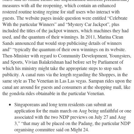
measures with all the reopening, which contain an enhanced
rostered routine testing regime for staff users who interact with
guests. The website pages inside question were entitled “Celebrate
With the particular Winners” and “Mystery Car Jackpot”, plus
included the titles of the jackpot winners, which machines they had
used, and the quantum of their winnings. In 2011, Marina Clean
Sands announced that would stop publicising details of winners
and” “typically the quantum of their own winnings on its website.
Then-Minister with regard to Community Development, Youngsters,
and Sports, Vivian Balakrishnan had before set by Parliament of
which his ministry might take the appropriate steps to stop such
publicity. A canal runs via the length regarding the Shoppes, in the
same style as The Venetian in Las Las vegas. Sampan rides upon the
canal are around for guests and consumers at the shopping mall, like
the gondola rides obtainable in the particular Venetian.
Singaporeans and long term residents can submit an
application for the main march on Aug being unfaithful or one
associated with the two NDP previews on July 27 and Aug
3,” “that may all be placed on the Padang, the particular NDP
organising committee said on Might 24.