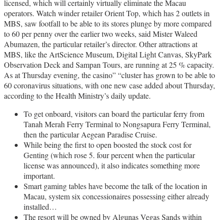
licensed, which will certainly virtually eliminate the Macau
operators. Watch winder retailer Orient Top, which has 2 outlets in
MBS, saw footfall to be able to its stores plunge by more compared
to 60 per penny over the earlier two weeks, said Mister Waleed
Abumazen, the particular retailer’s director. Other attractions at
MBS, like the ArtScience Museum, Digital Light Canvas, SkyPark
Observation Deck and Sampan Tours, are running at 25 % capacity.
As at Thursday evening, the casino” “cluster has grown to be able to
60 coronavirus situations, with one new case added about Thursday,
according to the Health Ministry’s daily update.
To get onboard, visitors can board the particular ferry from
Tanah Merah Ferry Terminal to Nongsapura Ferry Terminal,
then the particular Aegean Paradise Cruise.
While being the first to open boosted the stock cost for
Genting (which rose 5. four percent when the particular
license was announced), it also indicates something more
important.
Smart gaming tables have become the talk of the location in
Macau, system six concessionaires possessing either already
installed…
The resort will be owned by Algunas Vegas Sands within