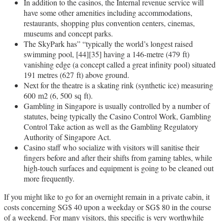
In addition to the casinos, the Internal revenue service will
have some other amenities including accommodations,
restaurants, shopping plus convention centers, cinemas,
museums and concept parks.
The SkyPark has” “typically the world’s longest raised
swimming pool, [44][35] having a 146-metre (479 ft)
vanishing edge (a concept called a great infinity pool) situated
191 metres (627 ft) above ground.
Next for the theatre is a skating rink (synthetic ice) measuring
600 m2 (6, 500 sq ft).
Gambling in Singapore is usually controlled by a number of
statutes, being typically the Casino Control Work, Gambling
Control Take action as well as the Gambling Regulatory
Authority of Singapore Act.
Casino staff who socialize with visitors will sanitise their
fingers before and after their shifts from gaming tables, while
high-touch surfaces and equipment is going to be cleaned out
more frequently.
If you might like to go for an overnight remain in a private cabin, it
costs concerning SG$ 40 upon a weekday or SG$ 80 in the course
of a weekend. For many visitors, this specific is very worthwhile