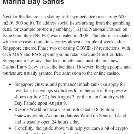
Marina Bay Sands
Next for the theatre is a skating rink (synthetic ice) measuring 600
m2 (6, 500 sq ft). To address social issues arising from the gambling
dens, for example problem gambling, [12] the National Council on
Issue Gambling (NCPG) was created in 2006. The return associated
with some casino functions comes almost a couple of weeks after
Singapore entered Phase two of easing COVID-19 restrictions, with
each MBS and RWS opening some retail store and F&B outlets.
Singaporean law says that local inhabitants must obtain a new
Casino Entry Levy to use the facilities. However, foreign people and
tourists are usually granted free admission to the online casino.
Singapore citizens and permanent inhabitants can apply for
two, four, or perhaps six tickets for either one of the preview
shows on July 27 plus August 3, or the main Country wide
Day Parade upon August 9.
Resorts World Sentosa Casino is located at 8 Sentosa
Gateway within Accommodations World on Sentosa Island
and is usually open 24 hours a day.
Hopefully, the guide above will help you earn a bit of crypto