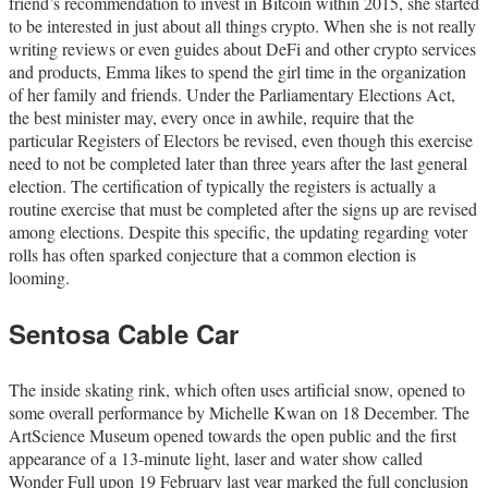
friend’s recommendation to invest in Bitcoin within 2015, she started
to be interested in just about all things crypto. When she is not really
writing reviews or even guides about DeFi and other crypto services
and products, Emma likes to spend the girl time in the organization
of her family and friends. Under the Parliamentary Elections Act,
the best minister may, every once in awhile, require that the
particular Registers of Electors be revised, even though this exercise
need to not be completed later than three years after the last general
election. The certification of typically the registers is actually a
routine exercise that must be completed after the signs up are revised
among elections. Despite this specific, the updating regarding voter
rolls has often sparked conjecture that a common election is
looming.
Sentosa Cable Car
The inside skating rink, which often uses artificial snow, opened to
some overall performance by Michelle Kwan on 18 December. The
ArtScience Museum opened towards the open public and the first
appearance of a 13-minute light, laser and water show called
Wonder Full upon 19 February last year marked the full conclusion