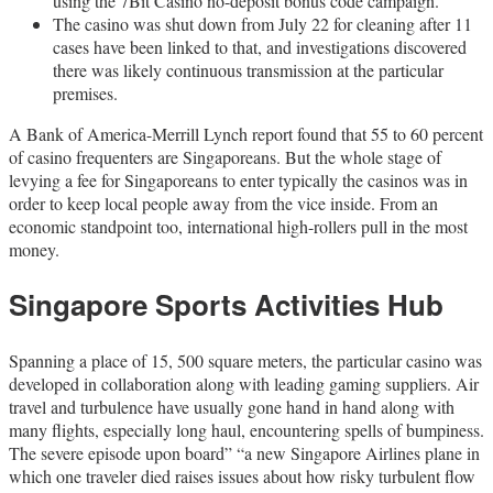
using the 7Bit Casino no-deposit bonus code campaign.
The casino was shut down from July 22 for cleaning after 11
cases have been linked to that, and investigations discovered
there was likely continuous transmission at the particular
premises.
A Bank of America-Merrill Lynch report found that 55 to 60 percent
of casino frequenters are Singaporeans. But the whole stage of
levying a fee for Singaporeans to enter typically the casinos was in
order to keep local people away from the vice inside. From an
economic standpoint too, international high-rollers pull in the most
money.
Singapore Sports Activities Hub
Spanning a place of 15, 500 square meters, the particular casino was
developed in collaboration along with leading gaming suppliers. Air
travel and turbulence have usually gone hand in hand along with
many flights, especially long haul, encountering spells of bumpiness.
The severe episode upon board” “a new Singapore Airlines plane in
which one traveler died raises issues about how risky turbulent flow