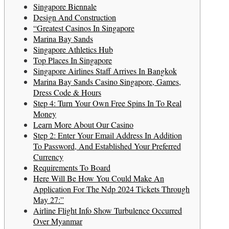
Singapore Biennale
Design And Construction
“Greatest Casinos In Singapore
Marina Bay Sands
Singapore Athletics Hub
Top Places In Singapore
Singapore Airlines Staff Arrives In Bangkok
Marina Bay Sands Casino Singapore, Games,
Dress Code & Hours
Step 4: Turn Your Own Free Spins In To Real
Money
Learn More About Our Casino
Step 2: Enter Your Email Address In Addition
To Password, And Established Your Preferred
Currency
Requirements To Board
Here Will Be How You Could Make An
Application For The Ndp 2024 Tickets Through
May 27:”
Airline Flight Info Show Turbulence Occurred
Over Myanmar