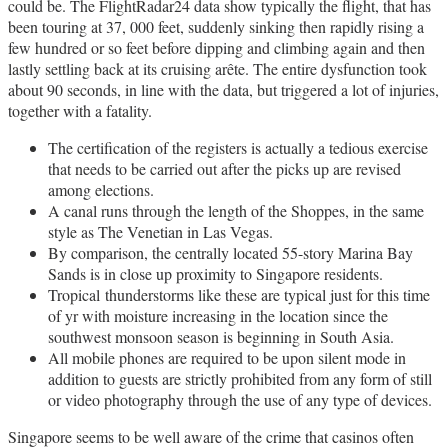
could be. The FlightRadar24 data show typically the flight, that has
been touring at 37, 000 feet, suddenly sinking then rapidly rising a
few hundred or so feet before dipping and climbing again and then
lastly settling back at its cruising arête. The entire dysfunction took
about 90 seconds, in line with the data, but triggered a lot of injuries,
together with a fatality.
The certification of the registers is actually a tedious exercise
that needs to be carried out after the picks up are revised
among elections.
A canal runs through the length of the Shoppes, in the same
style as The Venetian in Las Vegas.
By comparison, the centrally located 55-story Marina Bay
Sands is in close up proximity to Singapore residents.
Tropical thunderstorms like these are typical just for this time
of yr with moisture increasing in the location since the
southwest monsoon season is beginning in South Asia.
All mobile phones are required to be upon silent mode in
addition to guests are strictly prohibited from any form of still
or video photography through the use of any type of devices.
Singapore seems to be well aware of the crime that casinos often