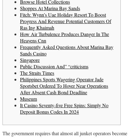
Browse Hotel Collections
Shoppes At Marina Bay Sands
Fitch: Wynn’s Uae Holiday Resort To Boost
Progress And Revenue Potential Customers Of
Ras Ing Khaimah
How Air Turbulence Produces Danger In The
Heavens Cnn
Frequently Asked Questions About Marina Bay
Sands Casino
Singapore
Public Discussion And” “criticisms
The Straits Times
Philippines Sports Wagering Operator Jade
Sportsbet Ordered To Hover Near Operations
After Absent Cash Bond Deadline
Museum
It Casino Seventy-five Free Spins: Simply No
Deposit Bonus Codes In 2024
The government requires that almost all junket operators become