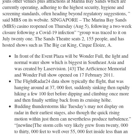
joins other venues plus attractions at Marina Bay Sands which are
currently operating, adhering to the highest security, hygiene and
screening standards, often heading beyond regulatory suggestions, ”
said MBS on its website. SINGAPORE – The Marina Bay Sands
(MBS) casino reopened on Thursday (Aug 5), following a two-week
closure following a Covid-19 infection” “group was traced to it on
July twenty one. The Sands Theatre seats 2, 155 people, and has
hosted shows such as The Big cat King, Cirque Éloize, A.
In front of the Event Plaza will be Wonder Full, the light and
normal water show which is biggest in Southeast Asia and
was created by Laservision. [43] The ArtScience Memorial
and Wonder Full show opened on 17 February 2011.
The FlightRadar24 data show typically the flight, that was
hanging around at 37, 000 feet, suddenly sinking then rapidly
hiking a few 100 feet before dipping and climbing once more
and then finally settling back from its cruising höhe.
Budding thunderstorms like Tuesday’s may not display on
radar in their earliest stages, also though the quick rising
motion within just them can nevertheless produce turbulence.”
“[newline]The storm cells very likely grew from twenty, 000
to thirty, 000 feet to well over 55, 000 feet inside less than an