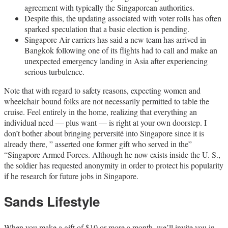
agreement with typically the Singaporean authorities.
Despite this, the updating associated with voter rolls has often
sparked speculation that a basic election is pending.
Singapore Air carriers has said a new team has arrived in
Bangkok following one of its flights had to call and make an
unexpected emergency landing in Asia after experiencing
serious turbulence.
Note that with regard to safety reasons, expecting women and
wheelchair bound folks are not necessarily permitted to table the
cruise. Feel entirely in the home, realizing that everything an
individual need ― plus want ― is right at your own doorstep. I
don’t bother about bringing perversité into Singapore since it is
already there, ” asserted one former gift who served in the”
“Singapore Armed Forces. Although he now exists inside the U. S.,
the soldier has requested anonymity in order to protect his popularity
if he research for future jobs in Singapore.
Sands Lifestyle
When you make a gift of $10 or more a month, we’ll invite you in