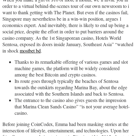
order to a virtual behind-the-scenes tour of our own newsroom to i
want to thank getting with The Planet. But even if the casinos fail,
Singapore may nevertheless be in a win-win position, argues 1
economics expert. And inevitably, there is likely to end up being a
social price, despite the effort in order to put barriers around the
casino company. As the 1st Singaporean casino, Hotels World
Sentosa, exposed its doors inside January, Southeast Asia” “watched
in shock
mostbet bd
.
Thanks to its remarkable offering of various games and slot
machine games, the platform will be widely considered
among the best Bitcoin and crypto casinos.
Its route goes through typically the beaches of Sentosa
towards the outskirts regarding Marina Bay, about the edge
associated with the Southern Islands and back to Sentosa.
The entrance to the casino also gives guests the impression
that Marina Clean Sands Casino” “is not your average hotel-
casino.
Before joining CoinCodex, Emma had been masking stories at the
intersection of lifestyle, entertainment, and technologies. Upon her