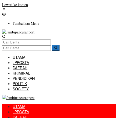
Lewati ke konten
Tambahkan Menu
UTAMA
JPPOSTV
DAERAH
KRIMINAL
PENDIDIKAN
POLITIK
SOCIETY
UTAMA
JPPOSTV
DAERAH