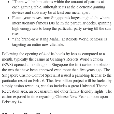
“There will be limitations within the amount of patrons at
each gaming table, although seats at the electronic gaming
devices and slots may be at least one meter apart.
Flaunt your moves from Singapore’s largest nightclub, where
internationally famous DJs helm the particular decks, spinning
high energy sets to keep the particular party raving till the sun
rises.
“The brand-new Rang Mahal [at Resorts World Sentosa] is
targeting an entire new clientele.
Following the opening of 4 of its hotels by less as compared to a
month, typically the casino at Genting’s Resorts World Sentosa
(RWS) opened a month ago in Singapore-the first casino to debut of
the two that have been approved even more than five years ago. The
Singapore Casino Control Specialist issued a gambling license to the
particular resort on Feb . 6. The. five billion project will be fueled by
simply casino revenues, yet also includes a great Universal Theme
Recreation area, an oceanarium and other family-friendly sights. The
casino exposed in time regarding Chinese New Year at noon upon
February 14.