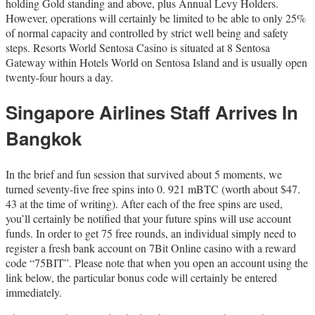
holding Gold standing and above, plus Annual Levy Holders.
However, operations will certainly be limited to be able to only 25%
of normal capacity and controlled by strict well being and safety
steps. Resorts World Sentosa Casino is situated at 8 Sentosa
Gateway within Hotels World on Sentosa Island and is usually open
twenty-four hours a day.
Singapore Airlines Staff Arrives In
Bangkok
In the brief and fun session that survived about 5 moments, we
turned seventy-five free spins into 0. 921 mBTC (worth about $47.
43 at the time of writing). After each of the free spins are used,
you’ll certainly be notified that your future spins will use account
funds. In order to get 75 free rounds, an individual simply need to
register a fresh bank account on 7Bit Online casino with a reward
code “75BIT”. Please note that when you open an account using the
link below, the particular bonus code will certainly be entered
immediately.