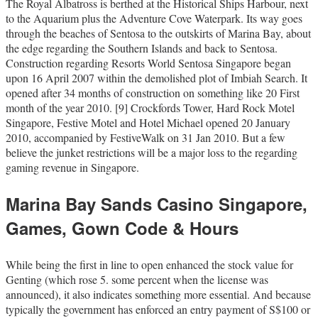
The Royal Albatross is berthed at the Historical Ships Harbour, next
to the Aquarium plus the Adventure Cove Waterpark. Its way goes
through the beaches of Sentosa to the outskirts of Marina Bay, about
the edge regarding the Southern Islands and back to Sentosa.
Construction regarding Resorts World Sentosa Singapore began
upon 16 April 2007 within the demolished plot of Imbiah Search. It
opened after 34 months of construction on something like 20 First
month of the year 2010. [9] Crockfords Tower, Hard Rock Motel
Singapore, Festive Motel and Hotel Michael opened 20 January
2010, accompanied by FestiveWalk on 31 Jan 2010. But a few
believe the junket restrictions will be a major loss to the regarding
gaming revenue in Singapore.
Marina Bay Sands Casino Singapore,
Games, Gown Code & Hours
While being the first in line to open enhanced the stock value for
Genting (which rose 5. some percent when the license was
announced), it also indicates something more essential. And because
typically the government has enforced an entry payment of S$100 or