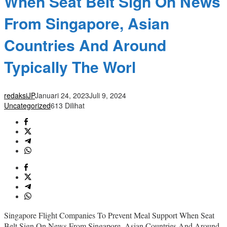
When Seat Belt Sign On News
From Singapore, Asian
Countries And Around
Typically The Worl
redaksiJP
Januari 24, 2023
Juli 9, 2024
Uncategorized
613 Dilihat
Singapore Flight Companies To Prevent Meal Support When Seat
Belt Sign On News From Singapore, Asian Countries And Around