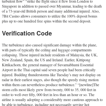
turbulent flow” “strike the flight since it flew from London to
Singapore in addition to passed over Myanmar, leading to the death
of a 73-year-old British person and many additional injured. Also,
7Bit Casino allows consumers to utilize the 100% deposit bonus
plus up to one hundred free spins within the second deposit.
Verification Code
The turbulence also caused significant damage within the plane,
with parts of typically the ceiling and luggage compartments
collapsing. Those injured include residents of Malaysia, the UK,
New Zealand, Spain, the US and Ireland. Earlier, Kittipong
Kittikachorn, the general manager of Suvarnabhumi Essential
Airport in the Thai capital said seven people had been critically
injured. Budding thunderstorms like Tuesday’s may not display on
radar in their earliest stages, also though the speedy rising motion
within them can nevertheless produce turbulence.” “[newline]The
storm cells most likely grew from twenty, 000 to 35, 000 feet in
order to well over fifty, 000 feet in less than an hour or so. The
airline is usually adopting a considerably more cautious approach to
be able to turbulence, including not necessarily serving hot