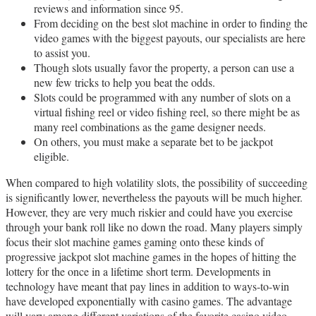
reviews and information since 95.
From deciding on the best slot machine in order to finding the
video games with the biggest payouts, our specialists are here
to assist you.
Though slots usually favor the property, a person can use a
new few tricks to help you beat the odds.
Slots could be programmed with any number of slots on a
virtual fishing reel or video fishing reel, so there might be as
many reel combinations as the game designer needs.
On others, you must make a separate bet to be jackpot
eligible.
When compared to high volatility slots, the possibility of succeeding
is significantly lower, nevertheless the payouts will be much higher.
However, they are very much riskier and could have you exercise
through your bank roll like no down the road. Many players simply
focus their slot machine games gaming onto these kinds of
progressive jackpot slot machine games in the hopes of hitting the
lottery for the once in a lifetime short term. Developments in
technology have meant that pay lines in addition to ways-to-win
have developed exponentially with casino games. The advantage
will vary among different variations of the favorite casino video