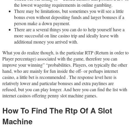
the lowest wagering requirements in online gambling.
There may be limitations, but sometimes you will see a little
bonus even without depositing funds and larger bonuses if a
person make a down payment.
There are a several things you can do to help yourself have a
more successful on line casino trip and ideally leave with
additional money you arrived with.
What you do realize though, is the particular RTP (Return in order to
Player percentage) associated with the game, therefore you can
improve your winning” “probabilities. Players, on typically the other
hand, who are mainly for fun inside the off- or perhaps internet
casino, a little bet is recommended . The response level here is
relatively lower and particular bonuses and extra paylines are
refused, but you can play longer. And here you can find the list with
internet casinos offering penny slot machine games.
How To Find The Rtp Of A Slot
Machine