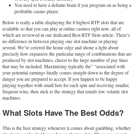
You need to have a definite brain if you program on as being a
profitable casino player.
Below is really a table displaying the 8 highest RTP slots that are
available so that you can play at online casinos right now, all of
which are reviewed in our dedicated Best RTP Slots article. There’s
no difference in between playing one slot machine or playing
several. We’ve covered the home edge and shone a light about
precisely how expansive the particular range of combinations that are
produced by slot machines, cheers to the large number of pay lines
that may be included. Maximizing typically the” “associated with
your potential earnings finally comes straight down to the degree of
danger you are prepared to accept. If you happen to be happy
playing together with small bets for each spin and receiving smaller,
frequent wins, then stick to the strategy that entails low volatile slot
machines.
What Slots Have The Best Odds?
This is the best strategy whenever it comes about gambling, whether