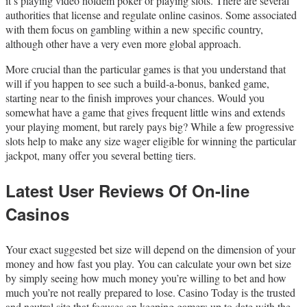
it’s playing video holdem poker or playing slots. There are several
authorities that license and regulate online casinos. Some associated
with them focus on gambling within a new specific country,
although other have a very even more global approach.
More crucial than the particular games is that you understand that
will if you happen to see such a build-a-bonus, banked game,
starting near to the finish improves your chances. Would you
somewhat have a game that gives frequent little wins and extends
your playing moment, but rarely pays big? While a few progressive
slots help to make any size wager eligible for winning the particular
jackpot, many offer you several betting tiers.
Latest User Reviews Of On-line
Casinos
Your exact suggested bet size will depend on the dimension of your
money and how fast you play. You can calculate your own bet size
by simply seeing how much money you’re willing to bet and how
much you’re not really prepared to lose. Casino Today is the trusted
and neutral site that focuses on keeping gamers up to date with the