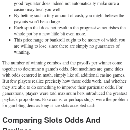
good regulator does indeed not automatically make sure a
casino may treat you well.
By betting such a tiny amount of cash, you might believe the
payouts won’t be so large.
Each spin that does not result in the progressive nourishes the
whole pot by a new little bit even more.
This price range or bankroll ought to be money of which you
are willing to lose, since there are simply no guarantees of
winning.
The number of winning combos and the payoffs per winner come
together to determine a game’s odds. Slot machines are game titles
with odds centered in math, simply like all additional casino games.
But few players realize precisely how those odds work, and whether
they are able to do something to improve their particular odds. For
generations, players were told maximum bets introduced the greatest
payback proportions. Fake coins, or perhaps slugs, were the problem
for gambling dens as long since slots accepted cash.
Comparing Slots Odds And