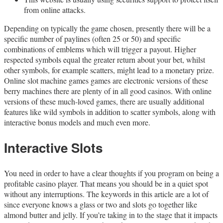
from online attacks.
Depending on typically the game chosen, presently there will be a
specific number of paylines (often 25 or 50) and specific
combinations of emblems which will trigger a payout. Higher
respected symbols equal the greater return about your bet, whilst
other symbols, for example scatters, might lead to a monetary prize.
Online slot machine games games are electronic versions of these
berry machines there are plenty of in all good casinos. With online
versions of these much-loved games, there are usually additional
features like wild symbols in addition to scatter symbols, along with
interactive bonus models and much even more.
Interactive Slots
You need in order to have a clear thoughts if you program on being a
profitable casino player. That means you should be in a quiet spot
without any interruptions. The keywords in this article are a lot of
since everyone knows a glass or two and slots go together like
almond butter and jelly. If you’re taking in to the stage that it impacts