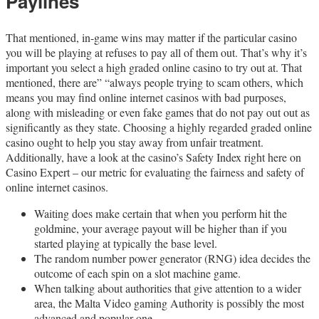
Paylines
That mentioned, in-game wins may matter if the particular casino
you will be playing at refuses to pay all of them out. That’s why it’s
important you select a high graded online casino to try out at. That
mentioned, there are” “always people trying to scam others, which
means you may find online internet casinos with bad purposes,
along with misleading or even fake games that do not pay out out as
significantly as they state. Choosing a highly regarded graded online
casino ought to help you stay away from unfair treatment.
Additionally, have a look at the casino’s Safety Index right here on
Casino Expert – our metric for evaluating the fairness and safety of
online internet casinos.
Waiting does make certain that when you perform hit the
goldmine, your average payout will be higher than if you
started playing at typically the base level.
The random number power generator (RNG) idea decides the
outcome of each spin on a slot machine game.
When talking about authorities that give attention to a wider
area, the Malta Video gaming Authority is possibly the most
advanced and popular one.