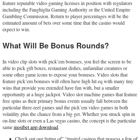
feature reputable video gaming licenses in position with regulators
including the Fanghiglia Gaming Authority or the United Empire
Gambling Commission. Return to player percentages will be the
estimated amount of bets over some time that the casino would
expect to win.
What Will Be Bonus Rounds?
In video clip slots with pick’em bonuses, you feel the screen to be
able to pick gift boxes, restaurant dishes, unfamiliar creatures or
some other game icons to expose your bonuses. Video slots that
feature pick’em bonuses will often have high hit eq with many tiny
wins that provide you extended have fun with, but a smaller
opportunity at a huge jackpot. Video slot machine games that feature
free spins as their primary bonus events usually fall between the
particular three-reel games and the pick’em video games in both
volatility plus the chance from a big get. Whether you struck spin in
on-line slots or even a Las vegas casino, the concept is the particular
same
mostbet app download
.
Check out our listing of” “trusted casinos that possess a few of