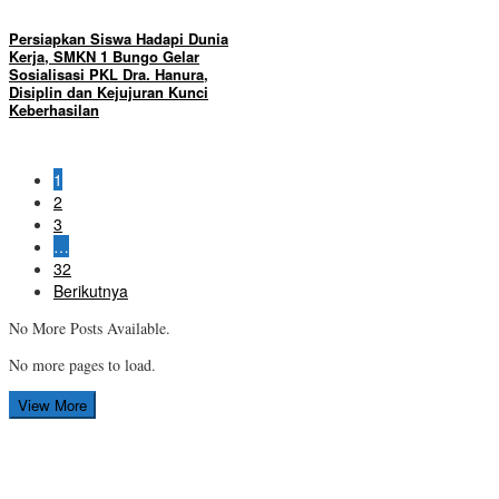
Persiapkan Siswa Hadapi Dunia
Kerja, SMKN 1 Bungo Gelar
Sosialisasi PKL Dra. Hanura,
Disiplin dan Kejujuran Kunci
Keberhasilan
1
2
3
…
32
Berikutnya
No More Posts Available.
No more pages to load.
View More