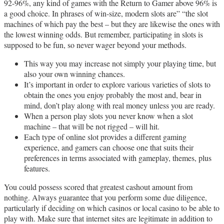
92-96%, any kind of games with the Return to Gamer above 96% is
a good choice. In phrases of win-size, modern slots are” “the slot
machines of which pay the best – but they are likewise the ones with
the lowest winning odds. But remember, participating in slots is
supposed to be fun, so never wager beyond your methods.
This way you may increase not simply your playing time, but
also your own winning chances.
It’s important in order to explore various varieties of slots to
obtain the ones you enjoy probably the most and, bear in
mind, don’t play along with real money unless you are ready.
When a person play slots you never know when a slot
machine – that will be not rigged – will hit.
Each type of online slot provides a different gaming
experience, and gamers can choose one that suits their
preferences in terms associated with gameplay, themes, plus
features.
You could possess scored that greatest cashout amount from
nothing. Always guarantee that you perform some due diligence,
particularly if deciding on which casinos or local casino to be able to
play with. Make sure that internet sites are legitimate in addition to