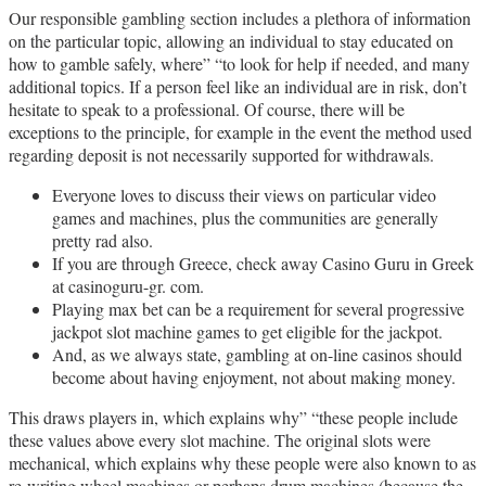
Our responsible gambling section includes a plethora of information
on the particular topic, allowing an individual to stay educated on
how to gamble safely, where” “to look for help if needed, and many
additional topics. If a person feel like an individual are in risk, don’t
hesitate to speak to a professional. Of course, there will be
exceptions to the principle, for example in the event the method used
regarding deposit is not necessarily supported for withdrawals.
Everyone loves to discuss their views on particular video
games and machines, plus the communities are generally
pretty rad also.
If you are through Greece, check away Casino Guru in Greek
at casinoguru-gr. com.
Playing max bet can be a requirement for several progressive
jackpot slot machine games to get eligible for the jackpot.
And, as we always state, gambling at on-line casinos should
become about having enjoyment, not about making money.
This draws players in, which explains why” “these people include
these values above every slot machine. The original slots were
mechanical, which explains why these people were also known to as
re-writing wheel machines or perhaps drum machines (because the