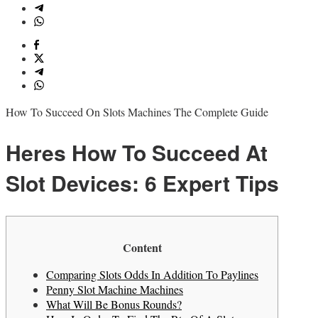
How To Succeed On Slots Machines The Complete Guide
Heres How To Succeed At
Slot Devices: 6 Expert Tips
Content
Comparing Slots Odds In Addition To Paylines
Penny Slot Machine Machines
What Will Be Bonus Rounds?