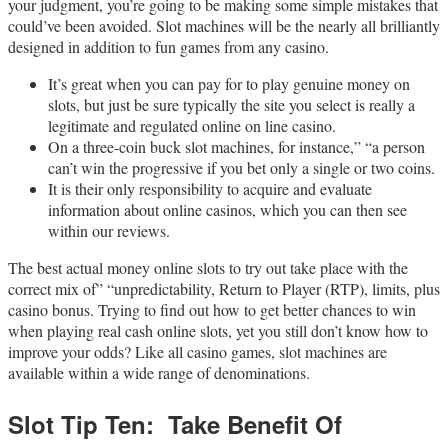
your judgment, you’re going to be making some simple mistakes that
could’ve been avoided. Slot machines will be the nearly all brilliantly
designed in addition to fun games from any casino.
It’s great when you can pay for to play genuine money on
slots, but just be sure typically the site you select is really a
legitimate and regulated online on line casino.
On a three-coin buck slot machines, for instance,” “a person
can’t win the progressive if you bet only a single or two coins.
It is their only responsibility to acquire and evaluate
information about online casinos, which you can then see
within our reviews.
The best actual money online slots to try out take place with the
correct mix of” “unpredictability, Return to Player (RTP), limits, plus
casino bonus. Trying to find out how to get better chances to win
when playing real cash online slots, yet you still don’t know how to
improve your odds? Like all casino games, slot machines are
available within a wide range of denominations.
Slot Tip Ten: Take Benefit Of