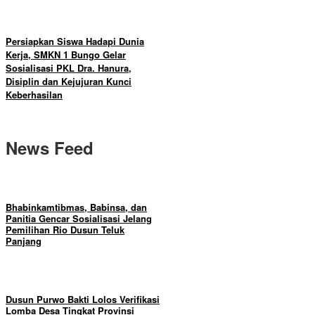
Persiapkan Siswa Hadapi Dunia
Kerja, SMKN 1 Bungo Gelar
Sosialisasi PKL Dra. Hanura,
Disiplin dan Kejujuran Kunci
Keberhasilan
News Feed
Bhabinkamtibmas, Babinsa, dan
Panitia Gencar Sosialisasi Jelang
Pemilihan Rio Dusun Teluk
Panjang
Dusun Purwo Bakti Lolos Verifikasi
Lomba Desa Tingkat Provinsi