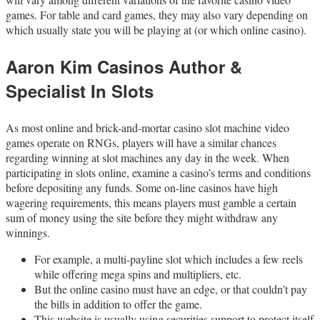
games. For table and card games, they may also vary depending on
which usually state you will be playing at (or which online casino).
Aaron Kim Casinos Author &
Specialist In Slots
As most online and brick-and-mortar casino slot machine video
games operate on RNGs, players will have a similar chances
regarding winning at slot machines any day in the week. When
participating in slots online, examine a casino’s terms and conditions
before depositing any funds. Some on-line casinos have high
wagering requirements, this means players must gamble a certain
sum of money using the site before they might withdraw any
winnings.
For example, a multi-payline slot which includes a few reels
while offering mega spins and multipliers, etc.
But the online casino must have an edge, or that couldn’t pay
the bills in addition to offer the game.
This website is usually using securities support to protect itself