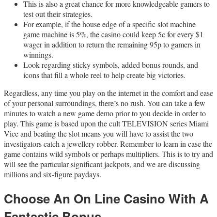
This is also a great chance for more knowledgeable gamers to
test out their strategies.
For example, if the house edge of a specific slot machine
game machine is 5%, the casino could keep 5c for every $1
wager in addition to return the remaining 95p to gamers in
winnings.
Look regarding sticky symbols, added bonus rounds, and
icons that fill a whole reel to help create big victories.
Regardless, any time you play on the internet in the comfort and ease
of your personal surroundings, there’s no rush. You can take a few
minutes to watch a new game demo prior to you decide in order to
play. This game is based upon the cult TELEVISION series Miami
Vice and beating the slot means you will have to assist the two
investigators catch a jewellery robber. Remember to learn in case the
game contains wild symbols or perhaps multipliers. This is to try and
will see the particular significant jackpots, and we are discussing
millions and six-figure paydays.
Choose An On Line Casino With A
Fantastic Bonus