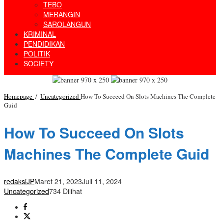
TEBO
MERANGIN
SAROLANGUN
KRIMINAL
PENDIDIKAN
POLITIK
SOCIETY
Homepage
/
Uncategorized
How To Succeed On Slots Machines The Complete
Guid
How To Succeed On Slots
Machines The Complete Guid
redaksiJP
Maret 21, 2023
Juli 11, 2024
Uncategorized
734 Dilihat