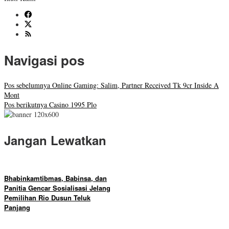
Navigasi pos
Pos sebelumnya
Online Gaming: Salim, Partner Received Tk 9cr Inside A
Mont
Pos berikutnya
Casino 1995 Plo
Jangan Lewatkan
Bhabinkamtibmas, Babinsa, dan
Panitia Gencar Sosialisasi Jelang
Pemilihan Rio Dusun Teluk
Panjang