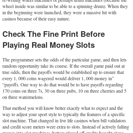
wheel inside was similar to be able to a spinning drum). When they
in the beginning were launched, they were a massive hit with
casinos because of their easy nature.
Check The Fine Print Before
Playing Real Money Slots
The programmer sets the odds of the particular game, and then lets
random opportunity take its course. If the overall game paid out at
true odds, then the payoffs would be established up to ensure that
every 1, 000 coins wagered would deliver 1, 000 money in”
“payoffs. One way to do that would be to have payoffs regarding
170 coins on three 7s, 30 on three pubs, 10 on three cherries and 5
on three watermelons.
That method you will know better exactly what to expect and the
way to adjust your sport style to typically the features of a specific
slot machine. That changed in live life casinos when bill validators
and credit score meters were extra to slots. Instead of actively falling
money into slot machines, bettors played off credits bought along