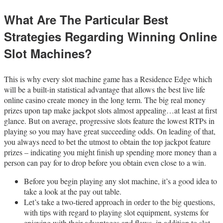
What Are The Particular Best
Strategies Regarding Winning Online
Slot Machines?
This is why every slot machine game has a Residence Edge which
will be a built-in statistical advantage that allows the best live life
online casino create money in the long term. The big real money
prizes upon tap make jackpot slots almost appealing…at least at first
glance. But on average, progressive slots feature the lowest RTPs in
playing so you may have great succeeding odds. On leading of that,
you always need to bet the utmost to obtain the top jackpot feature
prizes – indicating you might finish up spending more money than a
person can pay for to drop before you obtain even close to a win.
Before you begin playing any slot machine, it’s a good idea to
take a look at the pay out table.
Let’s take a two-tiered approach in order to the big questions,
with tips with regard to playing slot equipment, systems for
enjoying with their advantages and flaws, in addition to slot