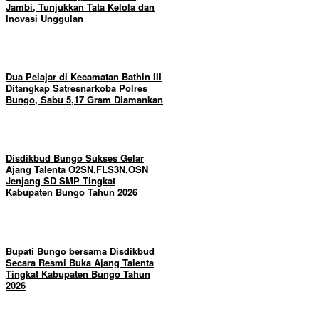
Jambi, Tunjukkan Tata Kelola dan
Inovasi Unggulan
Dua Pelajar di Kecamatan Bathin III
Ditangkap Satresnarkoba Polres
Bungo, Sabu 5,17 Gram Diamankan
Disdikbud Bungo Sukses Gelar
Ajang Talenta O2SN,FLS3N,OSN
Jenjang SD SMP Tingkat
Kabupaten Bungo Tahun 2026
Bupati Bungo bersama Disdikbud
Secara Resmi Buka Ajang Talenta
Tingkat Kabupaten Bungo Tahun
2026