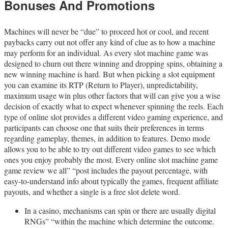
Bonuses And Promotions
Machines will never be “due” to proceed hot or cool, and recent
paybacks carry out not offer any kind of clue as to how a machine
may perform for an individual. As every slot machine game was
designed to churn out there winning and dropping spins, obtaining a
new winning machine is hard. But when picking a slot equipment
you can examine its RTP (Return to Player), unpredictability,
maximum usage win plus other factors that will can give you a wise
decision of exactly what to expect whenever spinning the reels. Each
type of online slot provides a different video gaming experience, and
participants can choose one that suits their preferences in terms
regarding gameplay, themes, in addition to features. Demo mode
allows you to be able to try out different video games to see which
ones you enjoy probably the most. Every online slot machine game
game review we all” “post includes the payout percentage, with
easy-to-understand info about typically the games, frequent affiliate
payouts, and whether a single is a free slot delete word.
In a casino, mechanisms can spin or there are usually digital
RNGs” “within the machine which determine the outcome.