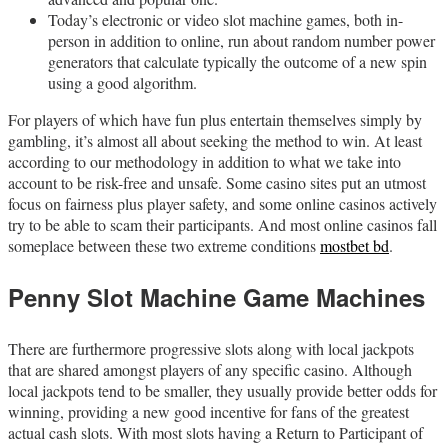
Today’s electronic or video slot machine games, both in-
person in addition to online, run about random number power
generators that calculate typically the outcome of a new spin
using a good algorithm.
For players of which have fun plus entertain themselves simply by
gambling, it’s almost all about seeking the method to win. At least
according to our methodology in addition to what we take into
account to be risk-free and unsafe. Some casino sites put an utmost
focus on fairness plus player safety, and some online casinos actively
try to be able to scam their participants. And most online casinos fall
someplace between these two extreme conditions
mostbet bd
.
Penny Slot Machine Game Machines
There are furthermore progressive slots along with local jackpots
that are shared amongst players of any specific casino. Although
local jackpots tend to be smaller, they usually provide better odds for
winning, providing a new good incentive for fans of the greatest
actual cash slots. With most slots having a Return to Participant of