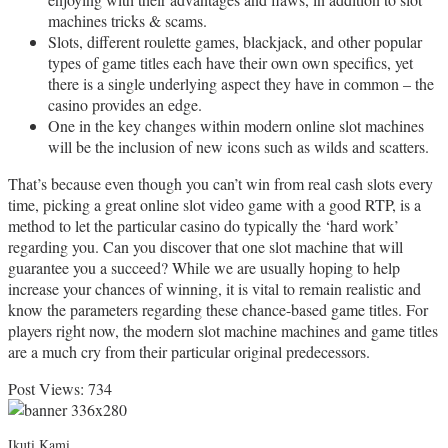
machines tricks & scams.
Slots, different roulette games, blackjack, and other popular
types of game titles each have their own own specifics, yet
there is a single underlying aspect they have in common – the
casino provides an edge.
One in the key changes within modern online slot machines
will be the inclusion of new icons such as wilds and scatters.
That’s because even though you can’t win from real cash slots every
time, picking a great online slot video game with a good RTP, is a
method to let the particular casino do typically the ‘hard work’
regarding you. Can you discover that one slot machine that will
guarantee you a succeed? While we are usually hoping to help
increase your chances of winning, it is vital to remain realistic and
know the parameters regarding these chance-based game titles. For
players right now, the modern slot machine machines and game titles
are a much cry from their particular original predecessors.
Post Views:
734
Ikuti Kami