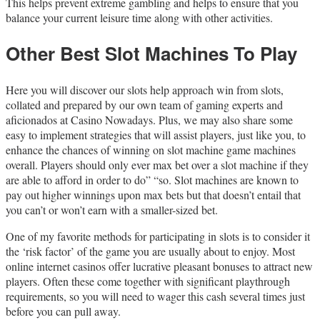
This helps prevent extreme gambling and helps to ensure that you
balance your current leisure time along with other activities.
Other Best Slot Machines To Play
Here you will discover our slots help approach win from slots,
collated and prepared by our own team of gaming experts and
aficionados at Casino Nowadays. Plus, we may also share some
easy to implement strategies that will assist players, just like you, to
enhance the chances of winning on slot machine game machines
overall. Players should only ever max bet over a slot machine if they
are able to afford in order to do” “so. Slot machines are known to
pay out higher winnings upon max bets but that doesn’t entail that
you can’t or won’t earn with a smaller-sized bet.
One of my favorite methods for participating in slots is to consider it
the ‘risk factor’ of the game you are usually about to enjoy. Most
online internet casinos offer lucrative pleasant bonuses to attract new
players. Often these come together with significant playthrough
requirements, so you will need to wager this cash several times just
before you can pull away.