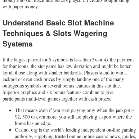
with paper money.
Understand Basic Slot Machine
Techniques & Slots Wagering
Systems
If the largest payout for 5 symbols is less than 3x or 4x the payment
for four icons, the slot game has low deviation and might be better
for all those along with smaller bankrolls. Players stand to win a
jackpot or even cash prizes by simply landing one of the many
outrageous symbols or several bonus features in this slot title.
Superior graphics and six bonus features combine to give
participants multi-level games together with cash prizes.
That means even if you start playing only when the jackpot is
$2, 500 or even more, you still are playing a sport where the
home has an edge.
Casino. org is the world’s leading independent on-line gaming
authority, supplying trusted online online casino news, guides,