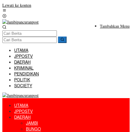
Lewati ke konten
Tambahkan Menu
UTAMA
JPPOSTV
DAERAH
KRIMINAL
PENDIDIKAN
POLITIK
SOCIETY
UTAMA
JPPOSTV
DAERAH
JAMBI
BUNGO