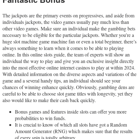
The jackpots are the primary events on progressives, and aside from
individuals jackpots, the video games usually pay much less than
other video games. Make sure an individual make the gambling bets
necessary to be eligible for the particular jackpots. Whether you’re a
huge slot machine game machine fan or even a total beginner, there’s
always something to learn when it comes to be able to playing
online. In this online slots guide, the team of experts will show an
individual the way to play and give you an exclusive insight directly
into the most effective online internet casinos to play at within 2024.
With detailed information on the diverse aspects and variations of the
game and a several handy tips, an individual should see your
chances of winning enhance quickly. Obviously, gambling dens are
careful to be able to choose slot game titles with longevity, yet they
also would like to make their cash back quickly.
Bonus games and features inside slots can offer you more
probabilities to win funds.
It is crucial to know of which all slots have got a Random
Amount Generator (RNG) which makes sure that the results
of every spin is totally arbitrary.