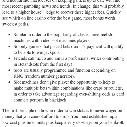
most recent gambling news and trends. In change, this will probably
lead to a higher house” “edge to recover these higher fees. Quickly
see which on line casino offer the best game, most bonus worth
sweetest perks.
Similar in order to the popularity of classic three-reel slot
machines with video slot machines players.
So only gamers that placed bets over” “a payment will qualify
to be able to win jackpots.
Friends call me Jo and am is a professional writer contributing
in Betandslots from the first day!
Slots are usually programmed and function depending on
RNG (random number generator).
Slot machines don’t give player the opportunity to help to
make multiple bets within combinations like craps or roulette,
in order to take advantage regarding ever-shifting odds as card
counters perform in blackjack.
The first principle on how in order to win slots is to never wager on
money that you cannot afford to drop. You must established up a
low cost plus time limits plus keep a very close eye on your bankroll.