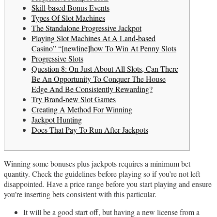
Skill-based Bonus Events
Types Of Slot Machines
The Standalone Progressive Jackpot
Playing Slot Machines At A Land-based
Casino” “[newline]how To Win At Penny Slots
Progressive Slots
Question 8: On Just About All Slots, Can There
Be An Opportunity To Conquer The House
Edge And Be Consistently Rewarding?
Try Brand-new Slot Games
Creating A Method For Winning
Jackpot Hunting
Does That Pay To Run After Jackpots
Winning some bonuses plus jackpots requires a minimum bet
quantity. Check the guidelines before playing so if you’re not left
disappointed. Have a price range before you start playing and ensure
you’re inserting bets consistent with this particular.
It will be a good start off, but having a new license from a