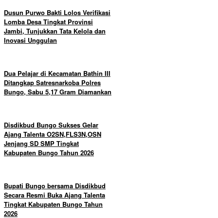
Dusun Purwo Bakti Lolos Verifikasi
Lomba Desa Tingkat Provinsi
Jambi, Tunjukkan Tata Kelola dan
Inovasi Unggulan
Dua Pelajar di Kecamatan Bathin III
Ditangkap Satresnarkoba Polres
Bungo, Sabu 5,17 Gram Diamankan
Disdikbud Bungo Sukses Gelar
Ajang Talenta O2SN,FLS3N,OSN
Jenjang SD SMP Tingkat
Kabupaten Bungo Tahun 2026
Bupati Bungo bersama Disdikbud
Secara Resmi Buka Ajang Talenta
Tingkat Kabupaten Bungo Tahun
2026