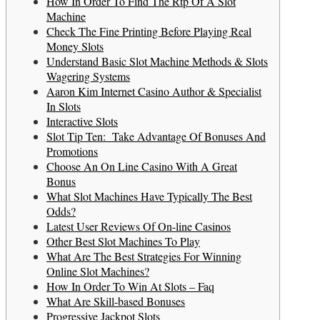
How In Order To Find The Rtp Of A Slot
Machine
Check The Fine Printing Before Playing Real
Money Slots
Understand Basic Slot Machine Methods & Slots
Wagering Systems
Aaron Kim Internet Casino Author & Specialist
In Slots
Interactive Slots
Slot Tip Ten: Take Advantage Of Bonuses And
Promotions
Choose An On Line Casino With A Great
Bonus
What Slot Machines Have Typically The Best
Odds?
Latest User Reviews Of On-line Casinos
Other Best Slot Machines To Play
What Are The Best Strategies For Winning
Online Slot Machines?
How In Order To Win At Slots – Faq
What Are Skill-based Bonuses
Progressive Jackpot Slots