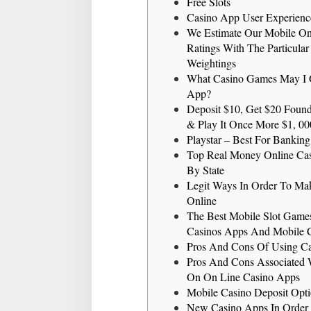
Free Slots
Casino App User Experienc
We Estimate Our Mobile On
Ratings With The Particular
Weightings
What Casino Games May I 
App?
Deposit $10, Get $20 Found 
& Play It Once More $1, 00
Playstar – Best For Banking
Top Real Money Online Cas
By State
Legit Ways In Order To M
Online
The Best Mobile Slot Games
Casinos Apps And Mobile 
Pros And Cons Of Using C
Pros And Cons Associated 
On On Line Casino Apps
Mobile Casino Deposit Opt
New Casino Apps In Order