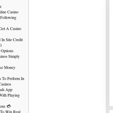
e
line Casino
 Following
Get A Casino
In Site Credit
0
 Options
inos Simply
ake Money
 To Perform In
Casinos
ash App
With Playing
ions 💳
 To Win Real