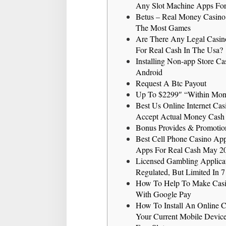
m
Any Slot Machine Apps Fo
e
Betus – Real Money Casino
s
The Most Games
T
Are There Any Legal Casin
h
a
For Real Cash In The Usa?
t
Installing Non-app Store C
P
Android
a
Request A Btc Payout
y
N
Up To $2299″ “Within Mo
o
Best Us Online Internet Cas
r
Accept Actual Money Cash
m
Bonus Provides & Promotio
a
Best Cell Phone Casino App
l
M
Apps For Real Cash May 2
o
Licensed Gambling Applicat
n
Regulated, But Limited In 7
e
How To Help To Make Casi
y
2
With Google Pay
0
How To Install An Online 
2
Your Current Mobile Devic