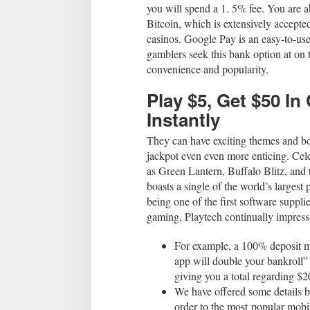
you will spend a 1. 5% fee. You are 
Bitcoin, which is extensively accept
casinos. Google Pay is an easy-to-us
gamblers seek this bank option at on t
convenience and popularity.
Play $5, Get $50 In
Instantly
They can have exciting themes and bonu
jackpot even even more enticing. Cele
as Green Lantern, Buffalo Blitz, and
boasts a single of the world’s larges
being one of the first software suppli
gaming, Playtech continually impress
For example, a 100% deposit ma
app will double your bankroll”
giving you a total regarding $2
We have offered some details 
order to the most popular mobi