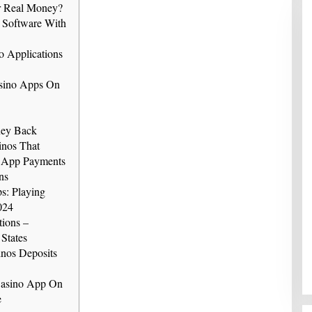
r Real Money?
 Software With
o Applications
asino Apps On
ney Back
inos That
 App Payments
ns
s: Playing
024
ions –
 States
nos Deposits
Casino App On
e