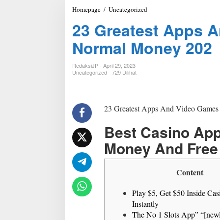
Homepage
/
Uncategorized
2
3
23 Greatest Apps 
G
r
Normal Money 202
e
a
t
RedaksiJP
April 29, 2023
e
Uncategorized
729 Dilihat
s
t
A
p
23 Greatest Apps And Video Games
p
s
Best Casino App
A
Money And Free
n
d
V
i
Content
d
e
Play $5, Get $50 Inside Cas
o
Instantly
G
a
The No 1 Slots App” “[newl