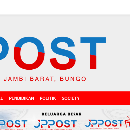
AL
PENDIDIKAN
POLITIK
SOCIETY