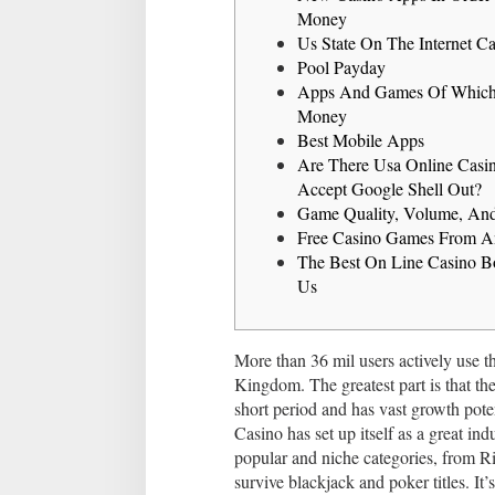
Money
Us State On The Internet C
Pool Payday
Apps And Games Of Which
Money
Best Mobile Apps
Are There Usa Online Casin
Accept Google Shell Out?
Game Quality, Volume, And
Free Casino Games From A
The Best On Line Casino B
Us
More than 36 mil users actively use 
Kingdom. The greatest part is that the
short period and has vast growth pot
Casino has set up itself as a great in
popular and niche categories, from Ri
survive blackjack and poker titles. It’