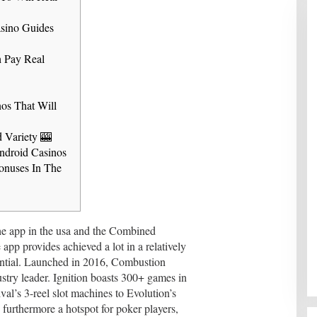
asino Guides
 Pay Real
os That Will
 Variety 🎰
ndroid Casinos
onuses In The
the app in the usa and the Combined
 app provides achieved a lot in a relatively
ential. Launched in 2016, Combustion
dustry leader. Ignition boasts 300+ games in
val’s 3-reel slot machines to Evolution’s
s furthermore a hotspot for poker players,