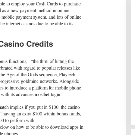
able to employ your Cash Cards to purchase
ed as a new payment method in online
e mobile payment system, and lots of online
he internet casinos due to be able to its
 Casino Credits
s functions,” “the thrill of hitting the
brated with regard to popular releases like
 the Age of the Gods sequence, Playtech
t progressive goldmine networks. Alongside
ers to introduce a platform for mobile phone
 with its advances
mostbet login
.
tch implies if you put in $100, the casino
 “having an extra $100 within bonus funds,
00 to perform with.
below on how to be able to download apps in
le phones.