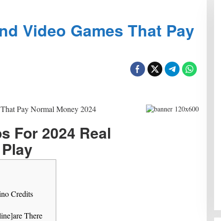
And Video Games That Pay
 That Pay Normal Money 2024
s For 2024 Real
 Play
ino Credits
ine]are There