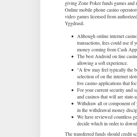
giving Zone Poker funds games and r
Online mobile phone casino operators 
video games licensed from authorized
Yggdrasil.
Although online internet casino
transactions, fees could use i
money coming from Cash App
The best Android on line casin
allowing a soft experience.
“A few may feel typically the be
selection of on the internet slo
live casino applications that f
For your current security and s
and casinos that will are state
Withdraw all or component of y
in the withdrawal money discip
We have reviewed countless ge
decide which in order to down
The transferred funds should credit sc