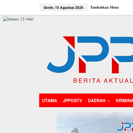
L
Senin, 10 Agustus 2026
Tambahkan Menu
e
w
a
tutup
t
i
k
e
k
o
n
t
e
n
UTAMA
JPPOSTV
DAERAH
KRIMIN