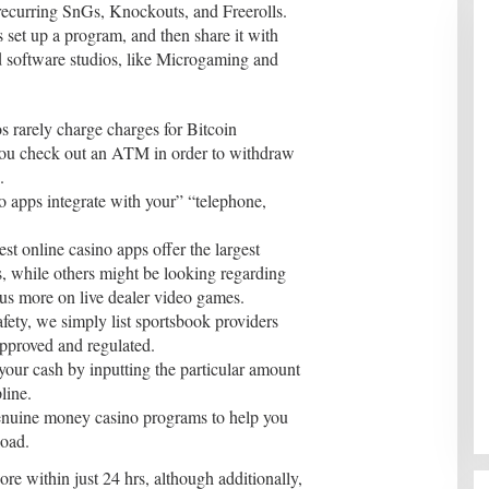
ecurring SnGs, Knockouts, and Freerolls.
set up a program, and then share it with
 software studios, like Microgaming and
s rarely charge charges for Bitcoin
f you check out an ATM in order to withdraw
.
o apps integrate with your” “telephone,
st online casino apps offer the largest
ts, while others might be looking regarding
ocus more on live dealer video games.
afety, we simply list sportsbook providers
-approved and regulated.
our cash by inputting the particular amount
line.
nuine money casino programs to help you
load.
ore within just 24 hrs, although additionally,