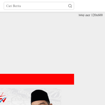
tutup