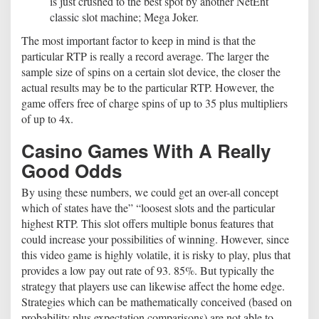
is just crushed to the best spot by another NetEnt
classic slot machine; Mega Joker.
The most important factor to keep in mind is that the
particular RTP is really a record average. The larger the
sample size of spins on a certain slot device, the closer the
actual results may be to the particular RTP. However, the
game offers free of charge spins of up to 35 plus multipliers
of up to 4x.
Casino Games With A Really
Good Odds
By using these numbers, we could get an over-all concept
which of states have the” “loosest slots and the particular
highest RTP. This slot offers multiple bonus features that
could increase your possibilities of winning. However, since
this video game is highly volatile, it is risky to play, plus that
provides a low pay out rate of 93. 85%. But typically the
strategy that players use can likewise affect the home edge.
Strategies which can be mathematically conceived (based on
probability plus expectation comparisons) are not able to