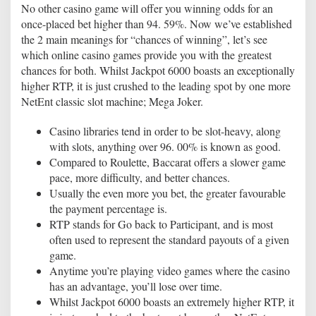
No other casino game will offer you winning odds for an
once-placed bet higher than 94. 59%. Now we’ve established
the 2 main meanings for “chances of winning”, let’s see
which online casino games provide you with the greatest
chances for both. Whilst Jackpot 6000 boasts an exceptionally
higher RTP, it is just crushed to the leading spot by one more
NetEnt classic slot machine; Mega Joker.
Casino libraries tend in order to be slot-heavy, along
with slots, anything over 96. 00% is known as good.
Compared to Roulette, Baccarat offers a slower game
pace, more difficulty, and better chances.
Usually the even more you bet, the greater favourable
the payment percentage is.
RTP stands for Go back to Participant, and is most
often used to represent the standard payouts of a given
game.
Anytime you’re playing video games where the casino
has an advantage, you’ll lose over time.
Whilst Jackpot 6000 boasts an extremely higher RTP, it