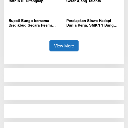
Bathin III Ditangkap
Gelar Ajang Talenta
Satresnarkoba Polres Bungo,
O2SN,FLS3N,OSN Jenjang
Sabu 5,17 Gram Diamankan
SD SMP Tingkat Kabupaten
Bungo Tahun 2026
Bupati Bungo bersama
Persiapkan Siswa Hadapi
Disdikbud Secara Resmi
Dunia Kerja, SMKN 1 Bungo
Buka Ajang Talenta Tingkat
Gelar Sosialisasi PKL Dra.
Kabupaten Bungo Tahun 2026
Hanura, Disiplin dan
Kejujuran Kunci Keberhasilan
View More