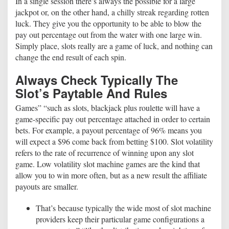
In a single session there’s always the possible for a large
jackpot or, on the other hand, a chilly streak regarding rotten
luck. They give you the opportunity to be able to blow the
pay out percentage out from the water with one large win.
Simply place, slots really are a game of luck, and nothing can
change the end result of each spin.
Always Check Typically The
Slot’s Paytable And Rules
Games” “such as slots, blackjack plus roulette will have a
game-specific pay out percentage attached in order to certain
bets. For example, a payout percentage of 96% means you
will expect a $96 come back from betting $100. Slot volatility
refers to the rate of recurrence of winning upon any slot
game. Low volatility slot machine games are the kind that
allow you to win more often, but as a new result the affiliate
payouts are smaller.
That’s because typically the wide most of slot machine
providers keep their particular game configurations a