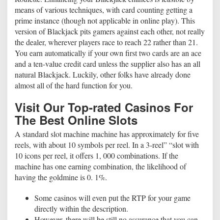
means of various techniques, with card counting getting a
prime instance (though not applicable in online play). This
version of Blackjack pits gamers against each other, not really
the dealer, wherever players race to reach 22 rather than 21.
You earn automatically if your own first two cards are an ace
and a ten-value credit card unless the supplier also has an all
natural Blackjack. Luckily, other folks have already done
almost all of the hard function for you.
Visit Our Top-rated Casinos For
The Best Online Slots
A standard slot machine machine has approximately for five
reels, with about 10 symbols per reel. In a 3-reel” “slot with
10 icons per reel, it offers 1, 000 combinations. If the
machine has one earning combination, the likelihood of
having the goldmine is 0. 1%.
Some casinos will even put the RTP for your game
directly within the description.
However, there will be still no assurance that you can