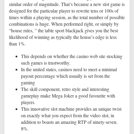
similar order of magnitude. That’s because a new slot game is
designed for the particular player to rewrite tens or 100s of
times within a playing session, as the total number of possible
combinations is huge. When performed right, or simply by
“house rules, ” the table sport blackjack gives you the best
likelihood of winning as typically the house’s edge is less
than 1%.
This depends on whether the casino web site stocking
such games is trustworthy.
In the united states, casinos need to meet a minimal
payout percentage which usually is set from the
gaming
The skill component, retro style and interesting
gameplay make Mega Joker a good favourite with
players.
This innovative slot machine provides an unique twist
on exactly what you expect from the video slot, in
addition to boasts an amazing RTP of ninety-seven.
8%.