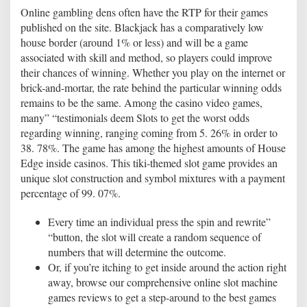
Online gambling dens often have the RTP for their games
published on the site. Blackjack has a comparatively low
house border (around 1% or less) and will be a game
associated with skill and method, so players could improve
their chances of winning. Whether you play on the internet or
brick-and-mortar, the rate behind the particular winning odds
remains to be the same. Among the casino video games,
many” “testimonials deem Slots to get the worst odds
regarding winning, ranging coming from 5. 26% in order to
38. 78%. The game has among the highest amounts of House
Edge inside casinos. This tiki-themed slot game provides an
unique slot construction and symbol mixtures with a payment
percentage of 99. 07%.
Every time an individual press the spin and rewrite”
“button, the slot will create a random sequence of
numbers that will determine the outcome.
Or, if you’re itching to get inside around the action right
away, browse our comprehensive online slot machine
games reviews to get a step-around to the best games