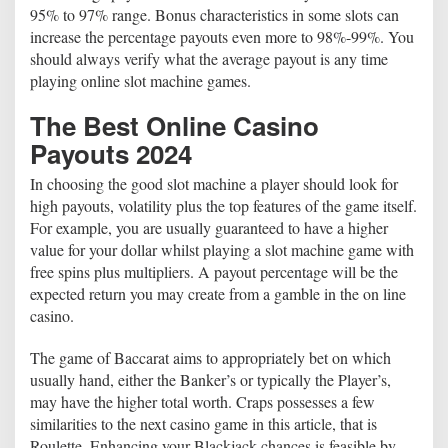
95% to 97% range. Bonus characteristics in some slots can
increase the percentage payouts even more to 98%-99%. You
should always verify what the average payout is any time
playing online slot machine games.
The Best Online Casino
Payouts 2024
In choosing the good slot machine a player should look for
high payouts, volatility plus the top features of the game itself.
For example, you are usually guaranteed to have a higher
value for your dollar whilst playing a slot machine game with
free spins plus multipliers. A payout percentage will be the
expected return you may create from a gamble in the on line
casino.
The game of Baccarat aims to appropriately bet on which
usually hand, either the Banker’s or typically the Player’s,
may have the higher total worth. Craps possesses a few
similarities to the next casino game in this article, that is
Roulette. Enhancing your Blackjack chances is feasible by