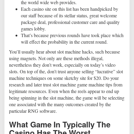
the world wide web provides.
Each casino site on this list has been handpicked by
our staff because of its stellar status, great welcome
package deal, professional customer care and quality
games lobby.
That’s because previous rounds have took place which
will effect the probability in the current round.
You’ll usually hear about slot machine hacks, such because
using magnets. Not only are these methods illegal,
nevertheless they don’t work, especially on today’s video
slots. On top of the, don’t trust anyone selling “lucrative” slot
machine techniques on some sketchy site for $20. Do your
research and later trust slot machine game machine tips from
legitimate resources. Even when the reels appear to end up
being spinning in the slot machine, the game will be selecting
one associated with the many outcomes created by the
particular RNG software.
What Game In Typically The
Casino Has The Worst