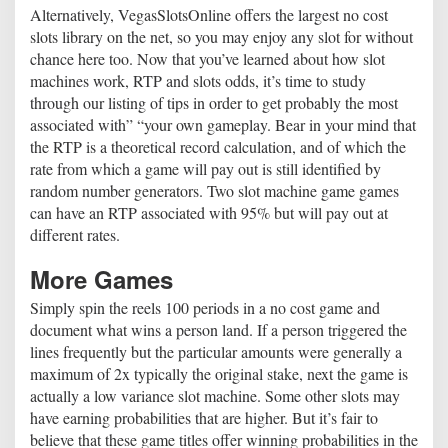
Alternatively, VegasSlotsOnline offers the largest no cost
slots library on the net, so you may enjoy any slot for without
chance here too. Now that you’ve learned about how slot
machines work, RTP and slots odds, it’s time to study
through our listing of tips in order to get probably the most
associated with” “your own gameplay. Bear in your mind that
the RTP is a theoretical record calculation, and of which the
rate from which a game will pay out is still identified by
random number generators. Two slot machine game games
can have an RTP associated with 95% but will pay out at
different rates.
More Games
Simply spin the reels 100 periods in a no cost game and
document what wins a person land. If a person triggered the
lines frequently but the particular amounts were generally a
maximum of 2x typically the original stake, next the game is
actually a low variance slot machine. Some other slots may
have earning probabilities that are higher. But it’s fair to
believe that these game titles offer winning probabilities in the