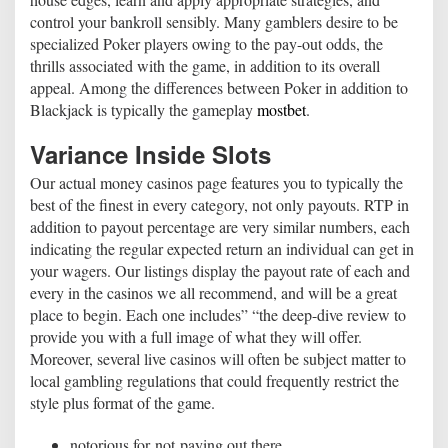
control your bankroll sensibly. Many gamblers desire to be
specialized Poker players owing to the pay-out odds, the
thrills associated with the game, in addition to its overall
appeal. Among the differences between Poker in addition to
Blackjack is typically the gameplay
mostbet
.
Variance Inside Slots
Our actual money casinos page features you to typically the
best of the finest in every category, not only payouts. RTP in
addition to payout percentage are very similar numbers, each
indicating the regular expected return an individual can get in
your wagers. Our listings display the payout rate of each and
every in the casinos we all recommend, and will be a great
place to begin. Each one includes” “the deep-dive review to
provide you with a full image of what they will offer.
Moreover, several live casinos will often be subject matter to
local gambling regulations that could frequently restrict the
style plus format of the game.
notorious for not paying out there.