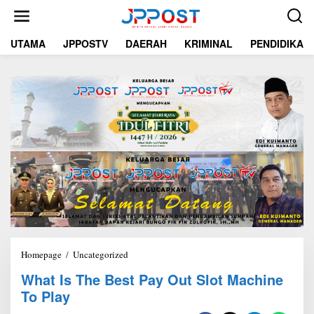
L
e
w
UTAMA
JPPOSTV
DAERAH
KRIMINAL
PENDIDIKAN
a
t
i
k
e
k
o
n
t
e
n
Homepage
/
Uncategorized
W
h
What Is The Best Pay Out Slot Machine
a
To Play
t
I