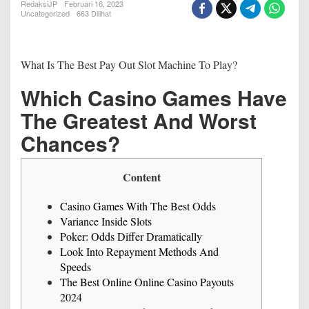
s
RedaksiJP
Februari 16, 2023
Uncategorized
663 Dilihat
T
h
e
B
What Is The Best Pay Out Slot Machine To Play?
e
s
Which Casino Games Have
t
P
The Greatest And Worst
a
y
Chances?
O
u
t
Content
S
l
o
Casino Games With The Best Odds
t
Variance Inside Slots
M
Poker: Odds Differ Dramatically
a
Look Into Repayment Methods And
c
h
Speeds
i
The Best Online Online Casino Payouts
n
2024
e