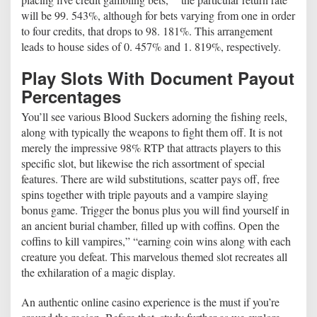
will be 99. 543%, although for bets varying from one in order
to four credits, that drops to 98. 181%. This arrangement
leads to house sides of 0. 457% and 1. 819%, respectively.
Play Slots With Document Payout
Percentages
You’ll see various Blood Suckers adorning the fishing reels,
along with typically the weapons to fight them off. It is not
merely the impressive 98% RTP that attracts players to this
specific slot, but likewise the rich assortment of special
features. There are wild substitutions, scatter pays off, free
spins together with triple payouts and a vampire slaying
bonus game. Trigger the bonus plus you will find yourself in
an ancient burial chamber, filled up with coffins. Open the
coffins to kill vampires,” “earning coin wins along with each
creature you defeat. This marvelous themed slot recreates all
the exhilaration of a magic display.
An authentic online casino experience is the must if you’re