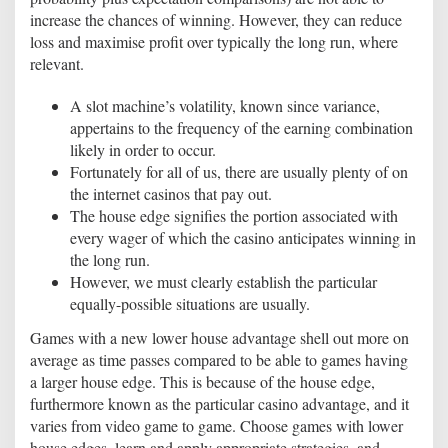
increase the chances of winning. However, they can reduce
loss and maximise profit over typically the long run, where
relevant.
A slot machine’s volatility, known since variance,
appertains to the frequency of the earning combination
likely in order to occur.
Fortunately for all of us, there are usually plenty of on
the internet casinos that pay out.
The house edge signifies the portion associated with
every wager of which the casino anticipates winning in
the long run.
However, we must clearly establish the particular
equally-possible situations are usually.
Games with a new lower house advantage shell out more on
average as time passes compared to be able to games having
a larger house edge. This is because of the house edge,
furthermore known as the particular casino advantage, and it
varies from video game to game. Choose games with lower
house edges, learn and apply appropriate strategies, and