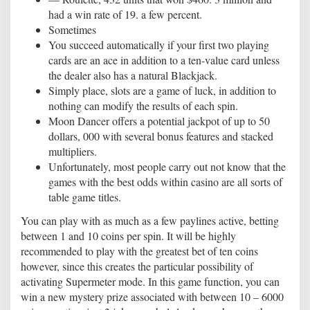
had a win rate of 19. a few percent.
Sometimes
You succeed automatically if your first two playing
cards are an ace in addition to a ten-value card unless
the dealer also has a natural Blackjack.
Simply place, slots are a game of luck, in addition to
nothing can modify the results of each spin.
Moon Dancer offers a potential jackpot of up to 50
dollars, 000 with several bonus features and stacked
multipliers.
Unfortunately, most people carry out not know that the
games with the best odds within casino are all sorts of
table game titles.
You can play with as much as a few paylines active, betting
between 1 and 10 coins per spin. It will be highly
recommended to play with the greatest bet of ten coins
however, since this creates the particular possibility of
activating Supermeter mode. In this game function, you can
win a new mystery prize associated with between 10 – 6000