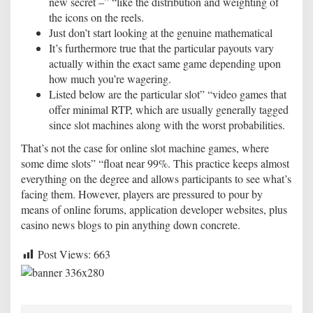
new secret –” “like the distribution and weighting of
the icons on the reels.
Just don’t start looking at the genuine mathematical
It’s furthermore true that the particular payouts vary
actually within the exact same game depending upon
how much you’re wagering.
Listed below are the particular slot” “video games that
offer minimal RTP, which are usually generally tagged
since slot machines along with the worst probabilities.
That’s not the case for online slot machine games, where
some dime slots” “float near 99%. This practice keeps almost
everything on the degree and allows participants to see what’s
facing them. However, players are pressured to pour by
means of online forums, application developer websites, plus
casino news blogs to pin anything down concrete.
Post Views:
663