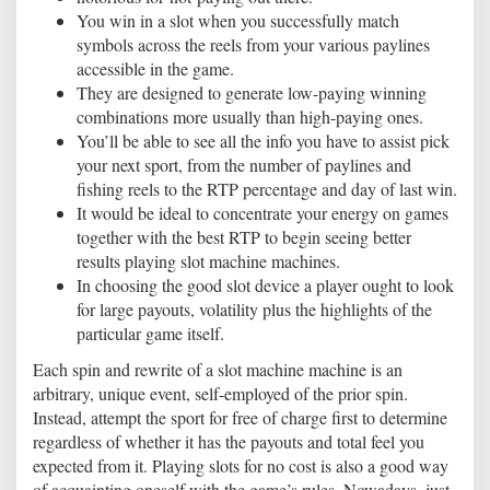
You win in a slot when you successfully match
symbols across the reels from your various paylines
accessible in the game.
They are designed to generate low-paying winning
combinations more usually than high-paying ones.
You’ll be able to see all the info you have to assist pick
your next sport, from the number of paylines and
fishing reels to the RTP percentage and day of last win.
It would be ideal to concentrate your energy on games
together with the best RTP to begin seeing better
results playing slot machine machines.
In choosing the good slot device a player ought to look
for large payouts, volatility plus the highlights of the
particular game itself.
Each spin and rewrite of a slot machine machine is an
arbitrary, unique event, self-employed of the prior spin.
Instead, attempt the sport for free of charge first to determine
regardless of whether it has the payouts and total feel you
expected from it. Playing slots for no cost is also a good way
of acquainting oneself with the game’s rules. Nowadays, just