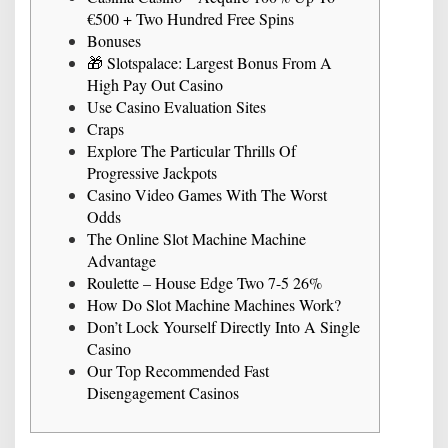
€500 + Two Hundred Free Spins
Bonuses
🎁 Slotspalace: Largest Bonus From A
High Pay Out Casino
Use Casino Evaluation Sites
Craps
Explore The Particular Thrills Of
Progressive Jackpots
Casino Video Games With The Worst
Odds
The Online Slot Machine Machine
Advantage
Roulette – House Edge Two 7-5 26%
How Do Slot Machine Machines Work?
Don’t Lock Yourself Directly Into A Single
Casino
Our Top Recommended Fast
Disengagement Casinos