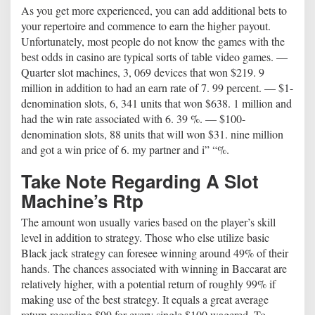
As you get more experienced, you can add additional bets to
your repertoire and commence to earn the higher payout.
Unfortunately, most people do not know the games with the
best odds in casino are typical sorts of table video games. —
Quarter slot machines, 3, 069 devices that won $219. 9
million in addition to had an earn rate of 7. 99 percent. — $1-
denomination slots, 6, 341 units that won $638. 1 million and
had the win rate associated with 6. 39 %. — $100-
denomination slots, 88 units that will won $31. nine million
and got a win price of 6. my partner and i” “%.
Take Note Regarding A Slot
Machine’s Rtp
The amount won usually varies based on the player’s skill
level in addition to strategy. Those who else utilize basic
Black jack strategy can foresee winning around 49% of their
hands. The chances associated with winning in Baccarat are
relatively higher, with a potential return of roughly 99% if
making use of the best strategy. It equals a great average
return regarding $99 for every single $100 wagered. To