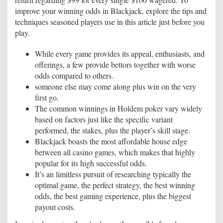
improve your winning odds in Blackjack, explore the tips and
techniques seasoned players use in this article just before you
play.
While every game provides its appeal, enthusiasts, and
offerings, a few provide bettors together with worse
odds compared to others.
someone else may come along plus win on the very
first go.
The common winnings in Holdem poker vary widely
based on factors just like the specific variant
performed, the stakes, plus the player’s skill stage.
Blackjack boasts the most affordable house edge
between all casino games, which makes that highly
popular for its high successful odds.
It’s an limitless pursuit of researching typically the
optimal game, the perfect strategy, the best winning
odds, the best gaming experience, plus the biggest
payout costs.