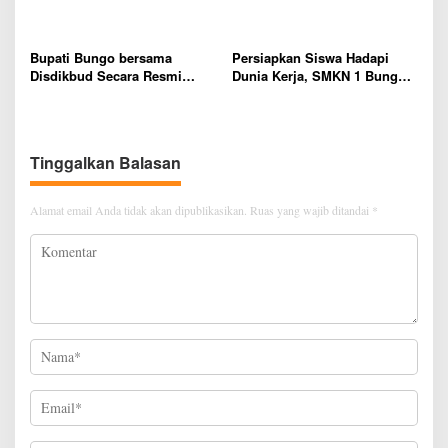
Satresnarkoba Polres Bungo,
O2SN,FLS3N,OSN Jenjang
Sabu 5,17 Gram Diamankan
SD SMP Tingkat Kabupaten
Bungo Tahun 2026
Bupati Bungo bersama
Persiapkan Siswa Hadapi
Disdikbud Secara Resmi
Dunia Kerja, SMKN 1 Bungo
Buka Ajang Talenta Tingkat
Gelar Sosialisasi PKL Dra.
Kabupaten Bungo Tahun 2026
Hanura, Disiplin dan
Kejujuran Kunci Keberhasilan
Tinggalkan Balasan
Alamat email Anda tidak akan dipublikasikan.
Ruas yang wajib ditandai
*