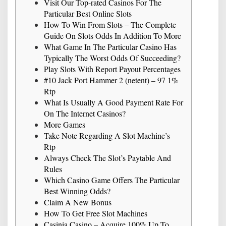
Visit Our Top-rated Casinos For The
T
Particular Best Online Slots
o
P
How To Win From Slots – The Complete
l
Guide On Slots Odds In Addition To More
a
What Game In The Particular Casino Has
y
Typically The Worst Odds Of Succeeding?
Play Slots With Report Payout Percentages
#10 Jack Port Hammer 2 (netent) – 97 1%
Rtp
What Is Usually A Good Payment Rate For
On The Internet Casinos?
More Games
Take Note Regarding A Slot Machine’s
Rtp
Always Check The Slot’s Paytable And
Rules
Which Casino Game Offers The Particular
Best Winning Odds?
Claim A New Bonus
How To Get Free Slot Machines
Casinia Casino – Acquire 100% Up To