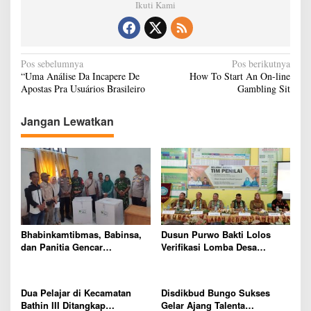
Ikuti Kami
N
Pos sebelumnya
Pos berikutnya
“Uma Análise Da Incapere De
How To Start An On-line
a
Apostas Pra Usuários Brasileiro
Gambling Sit
v
i
Jangan Lewatkan
g
a
s
i
p
Bhabinkamtibmas, Babinsa,
Dusun Purwo Bakti Lolos
o
dan Panitia Gencar
Verifikasi Lomba Desa
s
Sosialisasi Jelang Pemilihan
Tingkat Provinsi Jambi,
Rio Dusun Teluk Panjang
Tunjukkan Tata Kelola dan
Inovasi Unggulan
Dua Pelajar di Kecamatan
Disdikbud Bungo Sukses
Bathin III Ditangkap
Gelar Ajang Talenta