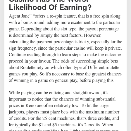
Likelihood Of Earning?
Agent Jane” “offers a re-spin feature, that is a free spin along
with a bonus round, adding more excitement to the particular
game. Depending about the slot type, the payout percentage
is determined by simply the next factors. However,
calculating the payment percentage is tricky, especially for the
sign frequency, since the particular casino will keep it private.
Continue reading through to learn steps to make the outcome
proceed in your favour. The odds of succeeding simple bets
about Roulette rely on which often type of Different roulette
games you play. So it’s necessary to base the greatest chances
of winning in a game on general play, before playing this.
While playing can be enticing and straightforward, it’s
important to notice that the chances of winning substantial
prizes in Keno are often relatively low. To hit the large
jackpots, players must place bets with the maximum number
of credits. For the 25-cent machines, that’s three credits, and
for typically the $1 and $5 machines, it’s 2 credits. When
placing five credit gambling bets,” “the particular return rate