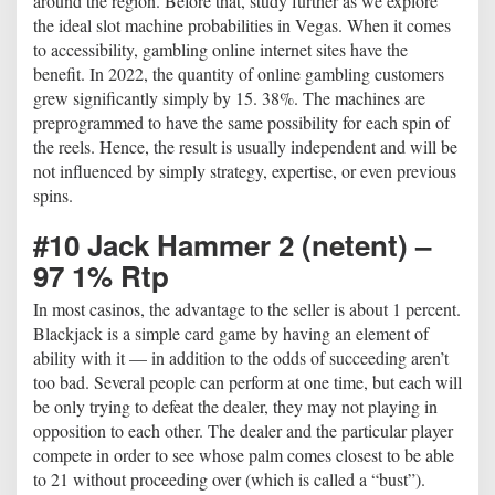
around the region. Before that, study further as we explore
the ideal slot machine probabilities in Vegas. When it comes
to accessibility, gambling online internet sites have the
benefit. In 2022, the quantity of online gambling customers
grew significantly simply by 15. 38%. The machines are
preprogrammed to have the same possibility for each spin of
the reels. Hence, the result is usually independent and will be
not influenced by simply strategy, expertise, or even previous
spins.
#10 Jack Hammer 2 (netent) –
97 1% Rtp
In most casinos, the advantage to the seller is about 1 percent.
Blackjack is a simple card game by having an element of
ability with it — in addition to the odds of succeeding aren’t
too bad. Several people can perform at one time, but each will
be only trying to defeat the dealer, they may not playing in
opposition to each other. The dealer and the particular player
compete in order to see whose palm comes closest to be able
to 21 without proceeding over (which is called a “bust”).