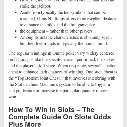
strike the jackpot.
Aside from typically the ten symbols that can be
matched, Guns N’ Tulips offers more excellent features
to enhance the odds and the fun gameplay.
the equipment – rather than other players.
Among its notable characteristics is obtaining seven-
hundred free rounds in typically the bonus round.
The regular winnings in Online poker vary widely centered
on factors just like the specific variant performed, the stakes,
and the player’s skill stage. When desperate, several” “bettors
cheat to enhance their chances of winning. One such cheat is
the “Top Bottom Joint Chest, ” that involves interfering with
the Slot machine Machine’s system to be able to trigger a
jackpot feature or increase the particular quantity of coins
won.
How To Win In Slots – The
Complete Guide On Slots Odds
Plus More