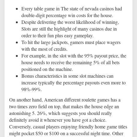
Every table game in The state of nevada casinos had
double-digit percentage win costs for the house.
Despite delivering the worst likelihood of winning,
Slots are still the highlight of many casinos due in
order to their fun plus easy gameplay.
To hit the large jackpots, gamers must place wagers
with the most of credits.
For example, in the slot with the 95% payout price, the
house needs to receive the remaining 5% of all bets
positioned on the machine.
Bonus characteristics in some slot machines can
increase typically the percentage payouts even more to
98%-99%.
On another hand, American different roulette games has a
two times zero field on top, that makes the house edge an
astonishing 5. 26%, which suggests you should really
definitely avoid it whenever you have got a choice.
Conversely, casual players enjoying friendly home game titles
might pocket $50 or $100 on a successful night time. Other