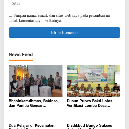
Simpan nama, email, dan situs web saya pada peramban ini
untuk komentar saya berikutnya.
News Feed
Bhabinkamtibmas, Babinsa,
Dusun Purwo Bakti Lolos
dan Panitia Gencar
Verifikasi Lomba Desa
Sosialisasi Jelang Pemilihan
Tingkat Provinsi Jambi,
Rio Dusun Teluk Panjang
Tunjukkan Tata Kelola dan
Inovasi Unggulan
Dua Pelajar di Kecamatan
Disdikbud Bungo Sukses