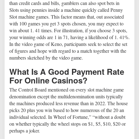
than credit cards and bills, gamblers can also spot bets in
Slots using pennies inside a machine quickly called Penny
Slot machine games. This factor means that, out associated
with 100 games you get 3 spots chosen, you may expect to
win about 1. 41 times. For illustration, if you choose 3 spots,
your winning odds are 1 in 71, having a likelihood of 1. 41%.
In the video game of Keno, participants seek to select the set
of figures and hope with regard to a match together with the
numbers sketched by the video game.
What Is A Good Payment Rate
For Online Casinos?
The Control Board mentioned on every slot machine game
denomination except the multidenomination units typically
the machines produced less revenue than in 2022. The house
picks 20 plus you win based to how numerous of the 20 an
individual selected. In Wheel of Fortune,” “without a doubt
on whether typically the wheel stops on $1, $5, $10, $20 or
perhaps a joker.