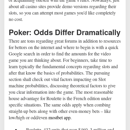
about all casino sites provide demo versions regarding their
slots, so you can attempt most games you’d like completely
no cost.
Poker: Odds Differ Dramatically
There are tons regarding great forums in addition to resources
for bettors on the internet and where to begin is with a quick
Google search in order to find the amounts for the video
game you are thinking about. For beginners, take time to
learn typically the fundamental concepts regarding slots and
after that know the basics of probabilities. The pursuing
section shall check out vital factors impacting on Slot
machine probabilities, discussing theoretical factors to give
you clear information into the game. The most reasonable
house advantage for Roulette is the French edition under
specific situations. The same odds apply when combing
straight-up bets along with other even-money bets – like
low/high or odd/even
mostbet app
.
— Roulette, 432 units that won $460. 3 million and