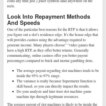
coins any time just 2 joker symbols land anywhere on the
reels.
Look Into Repayment Methods
And Speeds
One of the particular best reasons for the RTP is that it allows
you figure out a slot’s residence edge. It’s the house edge that
will provides casinos using the advantage required to
generate income. Many players choose” “video games that
have a high RTP, as they offer better returns. Generally
communicating, online casinos offer you better payout
percentages compared to brick and mortar gambling dens.
The average payout regarding slot machines tends to be
inside the 95% to 97% range.
The variance is really because Supermeter function is
skill based, so you can directly impact the results.
Do your analysis and later trust slot machine game
machine tips through legitimate resources.
The average payout of slot machines is likely to be inside the