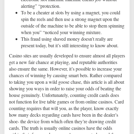
alerting” “protection.
To be a cheater at slots by using a magnet, you could
spin the reels and then use a strong magnet upon the
outside of the machine to be able to stop them spinning
when you” “noticed your winning mixture.
This fraud using shaved money doesn’t really are
present today, but it’s still interesting to know about.
Casino sites are usually developed to ensure almost all players
get a new fair chance at playing, and reputable authorities
also ensure the same. However, it’s possible to increase your
chances of winning by causing smart bets. Rather compared
to taking you upon a wild goose chase, this article is all about
showing you ways in order to raise your odds of beating the
house genuinely. Unfortunately, counting credit cards does
not function for live table games or from online casinos. Card
counting requires that will you, as the player, know exactly
how many decks regarding cards have been in the dealer’s
shoe- the device from which often they’re drawing credit
cards. The truth is usually online casinos have the odds