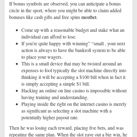
If bonus symbols are observed, you can anticipate a bonus
circle in the sport, where you might be able to claim added
bonuses like cash gifts and free spins
mostbet
.
Come up with a reasonable budget and stake what an
individual can afford to lose.
If you’re quite happy with winning” “small , your next
action is always to have the bankroll system to be able
to place your wagers.
This is a small device that may be twisted around an
expenses to fool typically the slot machine directly into
thinking it will be accepting a $100 bill when in fact it
is simply accepting a simple $1 bill.
Hacking an online on line casino is impossible without
having training and understanding.
Playing inside the right on the internet casino is merely
as significant as selecting a slot machine with a
potentially higher payout rate.
Then he was losing each reward, placing five bets, and was
repeating the same plan. When the slot gave out a big win, he