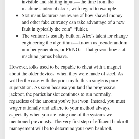
invisible and shifting inputs—the time from the
machine’s internal clock, with regard to example.
Slot manufacturers are aware of how shaved money
and other fake currency can take advantage of a new
fault in typically the coin” “fühler.
The venture is usually built on Alex’s talent for change
engineering the algorithms—known as pseudorandom
number generators, or PRNGs—that govern how slot
machine games behave.
However, folks used to be capable to cheat with a magnet
about the older devices, when they were made of steel. As
will be the case with the prior myth, this a single is pure
superstition. As soon because you land the progressive
jackpot, the particular slot continues to run normally,
regardless of the amount you’ve just won. Instead, you must
wager rationally and adhere to your method always,
especially when you are using one of the systems we
mentioned previously. The very first step of efficient bankroll
management will be to determine your own bankroll.