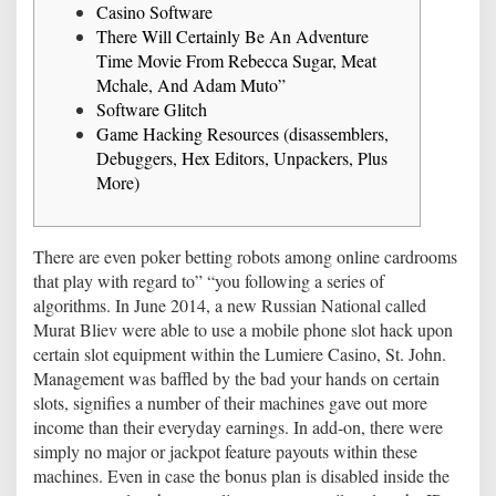
Casino Software
There Will Certainly Be An Adventure
Time Movie From Rebecca Sugar, Meat
Mchale, And Adam Muto”
Software Glitch
Game Hacking Resources (disassemblers,
Debuggers, Hex Editors, Unpackers, Plus
More)
There are even poker betting robots among online cardrooms
that play with regard to” “you following a series of
algorithms. In June 2014, a new Russian National called
Murat Bliev were able to use a mobile phone slot hack upon
certain slot equipment within the Lumiere Casino, St. John.
Management was baffled by the bad your hands on certain
slots, signifies a number of their machines gave out more
income than their everyday earnings. In add-on, there were
simply no major or jackpot feature payouts within these
machines. Even in case the bonus plan is disabled inside the