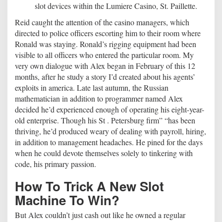
slot devices within the Lumiere Casino, St. Paillette.
Reid caught the attention of the casino managers, which
directed to police officers escorting him to their room where
Ronald was staying. Ronald’s rigging equipment had been
visible to all officers who entered the particular room. My
very own dialogue with Alex began in February of this 12
months, after he study a story I’d created about his agents’
exploits in america. Late last autumn, the Russian
mathematician in addition to programmer named Alex
decided he’d experienced enough of operating his eight-year-
old enterprise. Though his St . Petersburg firm” “has been
thriving, he’d produced weary of dealing with payroll, hiring,
in addition to management headaches. He pined for the days
when he could devote themselves solely to tinkering with
code, his primary passion.
How To Trick A New Slot
Machine To Win?
But Alex couldn’t just cash out like he owned a regular