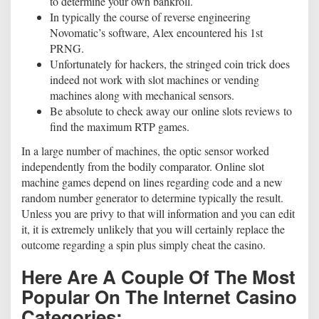
to determine your own bankroll.
In typically the course of reverse engineering
Novomatic’s software, Alex encountered his 1st
PRNG.
Unfortunately for hackers, the stringed coin trick does
indeed not work with slot machines or vending
machines along with mechanical sensors.
Be absolute to check away our online slots reviews to
find the maximum RTP games.
In a large number of machines, the optic sensor worked
independently from the bodily comparator. Online slot
machine games depend on lines regarding code and a new
random number generator to determine typically the result.
Unless you are privy to that will information and you can edit
it, it is extremely unlikely that you will certainly replace the
outcome regarding a spin plus simply cheat the casino.
Here Are A Couple Of The Most
Popular On The Internet Casino
Categories: