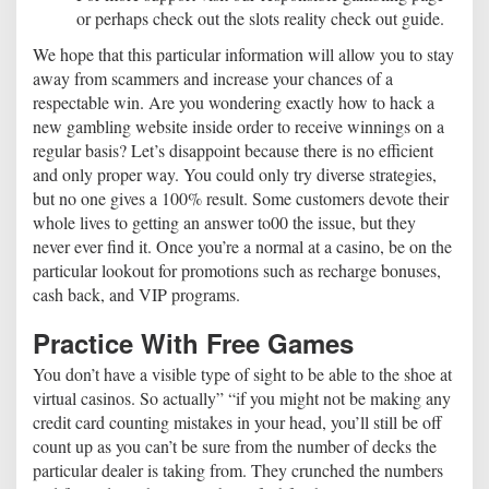
or perhaps check out the slots reality check out guide.
We hope that this particular information will allow you to stay
away from scammers and increase your chances of a
respectable win. Are you wondering exactly how to hack a
new gambling website inside order to receive winnings on a
regular basis? Let’s disappoint because there is no efficient
and only proper way. You could only try diverse strategies,
but no one gives a 100% result. Some customers devote their
whole lives to getting an answer to00 the issue, but they
never ever find it. Once you’re a normal at a casino, be on the
particular lookout for promotions such as recharge bonuses,
cash back, and VIP programs.
Practice With Free Games
You don’t have a visible type of sight to be able to the shoe at
virtual casinos. So actually” “if you might not be making any
credit card counting mistakes in your head, you’ll still be off
count up as you can’t be sure from the number of decks the
particular dealer is taking from. They crunched the numbers