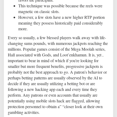
This technique was possible because the reels were
magnetic on classic slots.
However, a few slots have a new higher RTP portion
meaning they possess historically paid considerably
more.
Every so usually, a few blessed players walk away with life-
changing sums pounds, with numerous jackpots reaching the
millions. Popular games consist of the Mega Moolah series,
Hall associated with Gods, and Loot’enkhamun. It is, yet ,
important to bear in mind of which if you’re looking for
smaller but more frequent benefits, progressive jackpots is
probably not the best approach to go. A patron’s behavior or
perhaps betting patterns are usually observed by the AI to
decide if they are usually utilizing a betting bot or are
following a new hacking app each and every time they
perform. Any patrons or even accounts that usually are
potentially using mobile slots hack are flagged, allowing
protection personnel to obtain a” “closer look at their own
gambling activities.