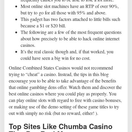
Most online slot machines have an RTP of over 90%,
but try to go for all those with 95% and above.
This gadget has two factors attached to little bills such
because a $1 or $20 bill.
The following are a few of the most frequent questions
about how precisely to be able to hack online internet
casinos.
It’s the real classic though and, if that worked, you
could have seen a big win for no cost.
Online Combined States Casinos would not recommend
trying to “cheat” a casino. Instead, the tips in this blog
encourage you to be able to take advantage of the benefits
that online gambling dens offer. Watch them and discover the
best online casinos where you could play as properly. You
can play online slots with regard to free with casino bonuses,
or making use of the demo setting of these game titles to try
out with simply no risk (but no reward, either! ).
Top Sites Like Chumba Casino