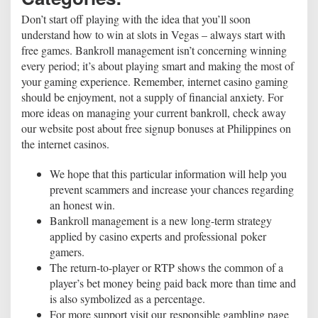
Don’t start off playing with the idea that you’ll soon
understand how to win at slots in Vegas – always start with
free games. Bankroll management isn’t concerning winning
every period; it’s about playing smart and making the most of
your gaming experience. Remember, internet casino gaming
should be enjoyment, not a supply of financial anxiety. For
more ideas on managing your current bankroll, check away
our website post about free signup bonuses at Philippines on
the internet casinos.
We hope that this particular information will help you
prevent scammers and increase your chances regarding
an honest win.
Bankroll management is a new long-term strategy
applied by casino experts and professional poker
gamers.
The return-to-player or RTP shows the common of a
player’s bet money being paid back more than time and
is also symbolized as a percentage.
For more support visit our responsible gambling page