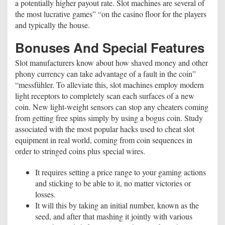
a potentially higher payout rate. Slot machines are several of
the most lucrative games” “on the casino floor for the players
and typically the house.
Bonuses And Special Features
Slot manufacturers know about how shaved money and other
phony currency can take advantage of a fault in the coin”
“messfühler. To alleviate this, slot machines employ modern
light receptors to completely scan each surfaces of a new
coin. New light-weight sensors can stop any cheaters coming
from getting free spins simply by using a bogus coin. Study
associated with the most popular hacks used to cheat slot
equipment in real world, coming from coin sequences in
order to stringed coins plus special wires.
It requires setting a price range to your gaming actions
and sticking to be able to it, no matter victories or
losses.
It will this by taking an initial number, known as the
seed, and after that mashing it jointly with various