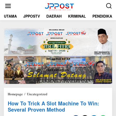
L
e
w
UTAMA
JPPOSTV
DAERAH
KRIMINAL
PENDIDIKAN
a
t
i
k
e
k
o
n
t
e
n
Homepage
/
Uncategorized
H
o
How To Trick A Slot Machine To Win:
w
Several Proven Method
T
o