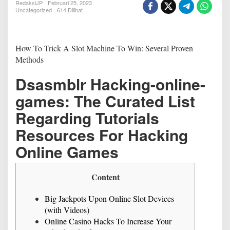
T
RedaksiJP
Februari 25, 2023
Uncategorized
614 Dilihat
r
i
c
k
How To Trick A Slot Machine To Win: Several Proven
A
S
Methods
l
o
Dsasmblr Hacking-online-
t
games: The Curated List
M
a
Regarding Tutorials
c
h
Resources For Hacking
i
n
Online Games
e
T
o
Content
W
i
n
Big Jackpots Upon Online Slot Devices
:
(with Videos)
S
Online Casino Hacks To Increase Your
e