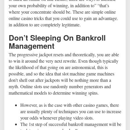
your own probability of winning, in addition to” “that’s
where your concentrate should be. These are simple online
online casino tricks that you could use to gain an advantage.
in addition to are completely legitimate.
Don’t Sleeping On Bankroll
Management
The progressive jackpot resets and theoretically, you are able
to win it around the very next rewrite. Even though typically
the likelihood of that going on are astronomical, this is
possible, and so the idea that slot machine game machines
don’t shell out after jackpots will be nothing more than a
myth. Online slots use randomly number generators and
mathematical models to determine winning spins.
However, as is the case with other casino games, there
are usually plenty of techniques you can use to increase
your odds whenever playing video slots.
The 1st step of successful bankroll management will be