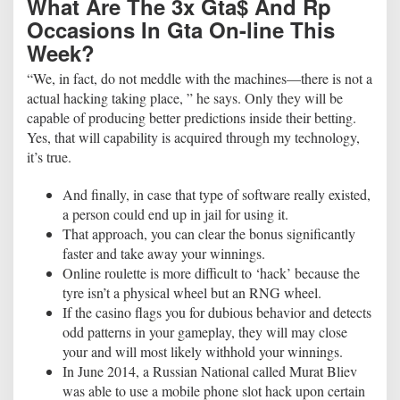
What Are The 3x Gta$ And Rp
Occasions In Gta On-line This
Week?
“We, in fact, do not meddle with the machines—there is not a
actual hacking taking place, ” he says. Only they will be
capable of producing better predictions inside their betting.
Yes, that will capability is acquired through my technology,
it’s true.
And finally, in case that type of software really existed,
a person could end up in jail for using it.
That approach, you can clear the bonus significantly
faster and take away your winnings.
Online roulette is more difficult to ‘hack’ because the
tyre isn’t a physical wheel but an RNG wheel.
If the casino flags you for dubious behavior and detects
odd patterns in your gameplay, they will may close
your and will most likely withhold your winnings.
In June 2014, a Russian National called Murat Bliev
was able to use a mobile phone slot hack upon certain