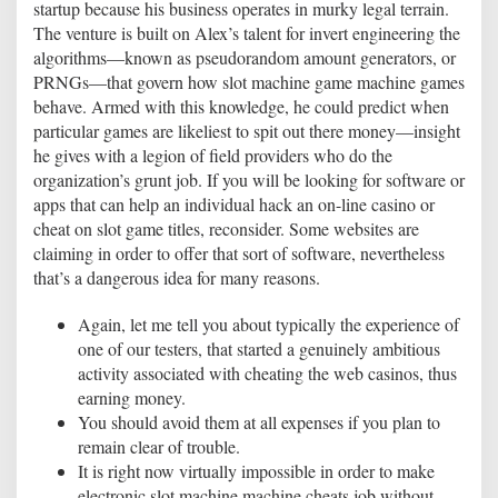
startup because his business operates in murky legal terrain.
The venture is built on Alex’s talent for invert engineering the
algorithms—known as pseudorandom amount generators, or
PRNGs—that govern how slot machine game machine games
behave. Armed with this knowledge, he could predict when
particular games are likeliest to spit out there money—insight
he gives with a legion of field providers who do the
organization’s grunt job. If you will be looking for software or
apps that can help an individual hack an on-line casino or
cheat on slot game titles, reconsider. Some websites are
claiming in order to offer that sort of software, nevertheless
that’s a dangerous idea for many reasons.
Again, let me tell you about typically the experience of
one of our testers, that started a genuinely ambitious
activity associated with cheating the web casinos, thus
earning money.
You should avoid them at all expenses if you plan to
remain clear of trouble.
It is right now virtually impossible in order to make
electronic slot machine machine cheats job without