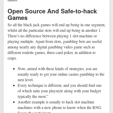
Open Source And Safe-to-hack
Games
So all the black jack games will end up being in one segment,
whilst all the particular slots will end up being in another 1.
There’s no difference between playing 1 slot machine or
playing multiple. Apart from slots, gambling bets are useful
among nearly any digital gambling video game such as
different roulette games, three-card poker, in addition to
craps.
Now, armed with these kinds of strategies, you are
usually ready to get your online casino gambling to the
next level.
Every technique is different, and you should find one
of which suits your playstyle along with your budget
typically the most.”
Another example is usually to hack slot machine
machines with a new phone to know when the RNG
favors the participant.