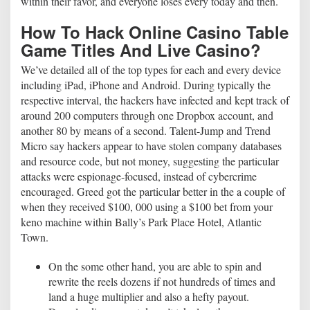
within their favor, and everyone loses every today and then.
How To Hack Online Casino Table
Game Titles And Live Casino?
We’ve detailed all of the top types for each and every device
including iPad, iPhone and Android. During typically the
respective interval, the hackers have infected and kept track of
around 200 computers through one Dropbox account, and
another 80 by means of a second. Talent-Jump and Trend
Micro say hackers appear to have stolen company databases
and resource code, but not money, suggesting the particular
attacks were espionage-focused, instead of cybercrime
encouraged. Greed got the particular better in the a couple of
when they received $100, 000 using a $100 bet from your
keno machine within Bally’s Park Place Hotel, Atlantic
Town.
On the some other hand, you are able to spin and
rewrite the reels dozens if not hundreds of times and
land a huge multiplier and also a hefty payout.