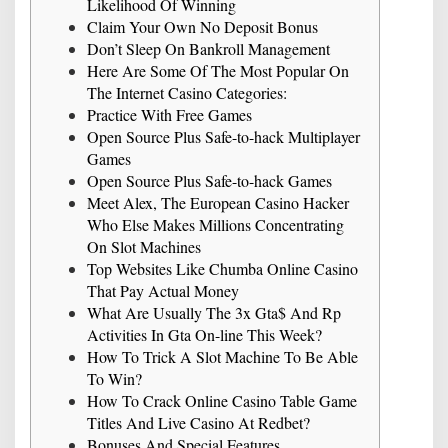
Likelihood Of Winning
v
Claim Your Own No Deposit Bonus
e
r
Don’t Sleep On Bankroll Management
a
Here Are Some Of The Most Popular On
l
The Internet Casino Categories:
P
Practice With Free Games
r
o
Open Source Plus Safe-to-hack Multiplayer
v
Games
e
Open Source Plus Safe-to-hack Games
n
Meet Alex, The European Casino Hacker
M
Who Else Makes Millions Concentrating
e
t
On Slot Machines
h
Top Websites Like Chumba Online Casino
o
That Pay Actual Money
d
What Are Usually The 3x Gta$ And Rp
Activities In Gta On-line This Week?
How To Trick A Slot Machine To Be Able
To Win?
How To Crack Online Casino Table Game
Titles And Live Casino At Redbet?
Bonuses And Special Features