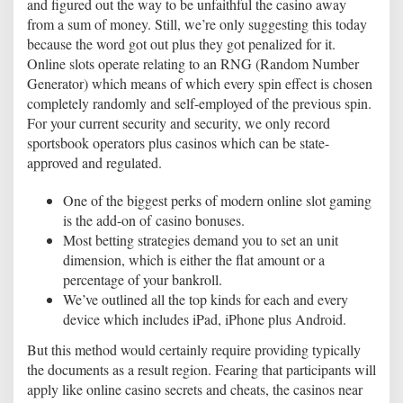
and figured out the way to be unfaithful the casino away
from a sum of money. Still, we’re only suggesting this today
because the word got out plus they got penalized for it.
Online slots operate relating to an RNG (Random Number
Generator) which means of which every spin effect is chosen
completely randomly and self-employed of the previous spin.
For your current security and security, we only record
sportsbook operators plus casinos which can be state-
approved and regulated.
One of the biggest perks of modern online slot gaming
is the add-on of casino bonuses.
Most betting strategies demand you to set an unit
dimension, which is either the flat amount or a
percentage of your bankroll.
We’ve outlined all the top kinds for each and every
device which includes iPad, iPhone plus Android.
But this method would certainly require providing typically
the documents as a result region. Fearing that participants will
apply like online casino secrets and cheats, the casinos near