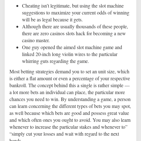
Cheating isn’t legitimate, but using the slot machine
suggestions to maximize your current odds of winning
will be as legal because it gets.
Although there are usually thousands of these people,
there are zero casinos slots hack for becoming a new
casino master.
One guy opened the aimed slot machine game and
linked 20-inch long violin wires to the particular
whirring guts regarding the game.
Most betting strategies demand you to set an unit size, which
is either a flat amount or even a percentage of your respective
bankroll. The concept behind this a single is rather simple —
a lot more bets an individual can place, the particular more
chances you need to win. By understanding a game, a person
can learn concerning the different types of bets you may spot,
as well because which bets are good and possess great value
and which often ones you ought to avoid. You may also learn
whenever to increase the particular stakes and whenever to”
“simply cut your losses and wait with regard to the next
hands.