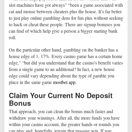
slot machines have got always” “been a game associated with
cat and mouse between cheaters plus the house. It’s far better
to just play online gambling dens for fun plus without seeking
to hack or cheat these people. There are signup bonuses you
can find of which help give a person a bigger starting bank
roll.
On the particular other hand, gambling on the banker has a
house edge of 1. 17%. Every casino game has a certain home
edge,” “but did you understand that the casino’s benefit varies
from a single game to an additional? In fact, a new house
edge could vary depending about the type of gamble you
place in the same game
mostbet app
.
Claim Your Current No Deposit
Bonus
That approach, you can clean the bonus much faster and
withdraw your winnings. After all, the more funds you have
within your casino account, the greater hands or rounds you
can play and, hopefully, terrain that massive win. If you