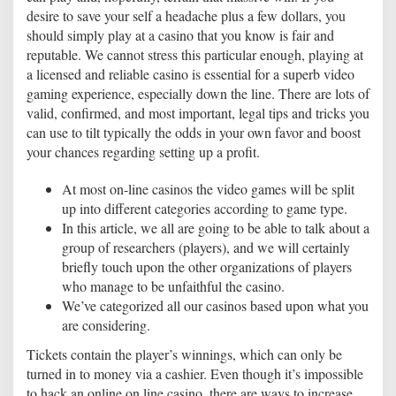
desire to save your self a headache plus a few dollars, you
should simply play at a casino that you know is fair and
reputable. We cannot stress this particular enough, playing at
a licensed and reliable casino is essential for a superb video
gaming experience, especially down the line. There are lots of
valid, confirmed, and most important, legal tips and tricks you
can use to tilt typically the odds in your own favor and boost
your chances regarding setting up a profit.
At most on-line casinos the video games will be split
up into different categories according to game type.
In this article, we all are going to be able to talk about a
group of researchers (players), and we will certainly
briefly touch upon the other organizations of players
who manage to be unfaithful the casino.
We’ve categorized all our casinos based upon what you
are considering.
Tickets contain the player’s winnings, which can only be
turned in to money via a cashier. Even though it’s impossible
to hack an online on line casino, there are ways to increase