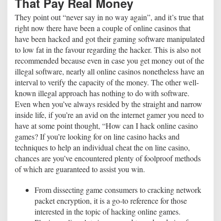
That Pay Real Money
They point out “never say in no way again”, and it’s true that
right now there have been a couple of online casinos that
have been hacked and got their gaming software manipulated
to low fat in the favour regarding the hacker. This is also not
recommended because even in case you get money out of the
illegal software, nearly all online casinos nonetheless have an
interval to verify the capacity of the money. The other well-
known illegal approach has nothing to do with software.
Even when you’ve always resided by the straight and narrow
inside life, if you’re an avid on the internet gamer you need to
have at some point thought, “How can I hack online casino
games? If you’re looking for on line casino hacks and
techniques to help an individual cheat the on line casino,
chances are you’ve encountered plenty of foolproof methods
of which are guaranteed to assist you win.
From dissecting game consumers to cracking network
packet encryption, it is a go-to reference for those
interested in the topic of hacking online games.