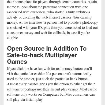
their bonus plans for players through certain countries. Again,
let me tell you about the particular connection with one
associated with our testers, who started a truly ambitious
activity of cheating the web internet casinos, thus earning
money. At the interview, a person had to provide a photocopy
associated with your ID, plus then you were asked to load out
a customer survey and wait for callback, in case if you’re
eligible.
Open Source In Addition To
Safe-to-hack Multiplayer
Games
If you click the have fun with for real money button you’ll
visit the particular cashier. If a person aren’t automatically
used to the cashier, just click the particular bank button.
Almost every casinos gives you the option to either get their
software or perhaps use their instant play casino. Most casino
software only works on Computers but Mac consumers can
still play via instant play.