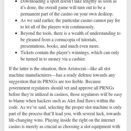
Downloading a sport doesn’t take lengthy as soon as
it’s done, the overall game will turn out to be a
permanent part of the casino on your own desktop.
As we said earlier, the particular casino cannot pay for
to let all of the players win continuously.
Beyond the tools, there is a wealth of understanding to
be gleaned from a cornucopia of tutorials,
presentations, books, and much even more.
Tickets contain the player’s winnings, which can only
be turned in to money via a cashier.
If the latter is the situation, then Aristocrat—like all slot
machine manufacturers—has a ready defense towards any
suggestion that its PRNGs are too feeble. Because
government regulators should vet and approve all PRNGs
before they’re utilized in casinos, those regulators will be easy
to blame when hackers such as Alex find flaws within the
code. As we’ve said, selecting the proper slot machine is only
part of the process that’ll lead you, with several luck, towards
life-changing wins. Playing inside the right on the internet
casino is merely as crucial as choosing a slot equipment with