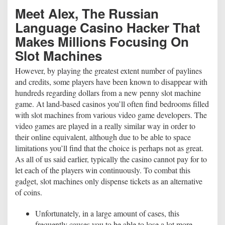
Meet Alex, The Russian
Language Casino Hacker That
Makes Millions Focusing On
Slot Machines
However, by playing the greatest extent number of paylines
and credits, some players have been known to disappear with
hundreds regarding dollars from a new penny slot machine
game. At land-based casinos you’ll often find bedrooms filled
with slot machines from various video game developers. The
video games are played in a really similar way in order to
their online equivalent, although due to be able to space
limitations you’ll find that the choice is perhaps not as great.
As all of us said earlier, typically the casino cannot pay for to
let each of the players win continuously. To combat this
gadget, slot machines only dispense tickets as an alternative
of coins.
Unfortunately, in a large amount of cases, this
frequently causes you to be able to lose a lot more.