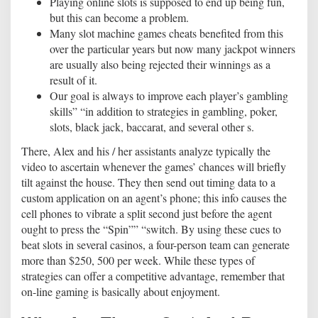
Playing online slots is supposed to end up being fun,
but this can become a problem.
Many slot machine games cheats benefited from this
over the particular years but now many jackpot winners
are usually also being rejected their winnings as a
result of it.
Our goal is always to improve each player’s gambling
skills” “in addition to strategies in gambling, poker,
slots, black jack, baccarat, and several other s.
There, Alex and his / her assistants analyze typically the
video to ascertain whenever the games’ chances will briefly
tilt against the house. They then send out timing data to a
custom application on an agent’s phone; this info causes the
cell phones to vibrate a split second just before the agent
ought to press the “Spin”” “switch. By using these cues to
beat slots in several casinos, a four-person team can generate
more than $250, 500 per week. While these types of
strategies can offer a competitive advantage, remember that
on-line gaming is basically about enjoyment.