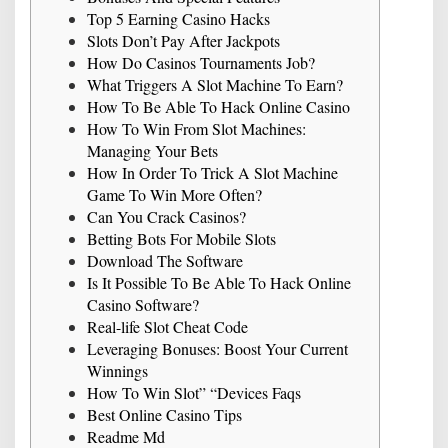
Top 5 Earning Casino Hacks
Slots Don’t Pay After Jackpots
How Do Casinos Tournaments Job?
What Triggers A Slot Machine To Earn?
How To Be Able To Hack Online Casino
How To Win From Slot Machines:
Managing Your Bets
How In Order To Trick A Slot Machine
Game To Win More Often?
Can You Crack Casinos?
Betting Bots For Mobile Slots
Download The Software
Is It Possible To Be Able To Hack Online
Casino Software?
Real-life Slot Cheat Code
Leveraging Bonuses: Boost Your Current
Winnings
How To Win Slot” “Devices Faqs
Best Online Casino Tips
Readme Md