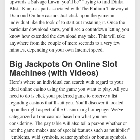
upwards a Salvage Lawn, you’ll be” “trying to find Dinka
Blista Kanjo as part associated with The Podium Thievery at
Diamond On line casino. Just click upon the game an
individual like the look of to start out installing it. Once the
particular download starts, you’ll see a countdown letting you
know how extended the download may take. This will take
anywhere from the couple of mere seconds to a very few
minutes, depending on your own Internet speed.
Big Jackpots On Online Slot
Machines (with Videos)
Here’s where an individual can search with regard to your
ideal online casino using the game you want to play. All you
need to do is click your preferred game to observe a list
regarding casinos that’ll suit you. You’ll discover it located
upon the right aspect of the Casino. org homepage. We’ve
categorized all our casinos based on what you are
considering. The pay table will also tell a person whether or
not the game makes use of special features such as multiplier”
“emblems, wild symbols, scatter symbols or bonus symbols.