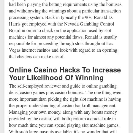
had been playing the betting requirements using the bonuses
and withdrawing the winnings about a particular transaction
processing system. Back in typically the 90s, Ronald D.
Harris got employed with the Nevada Gambling Control
Board in order to check on the application used by slot
machines for almost any potential flaws. Ronald is usually
responsible for proceeding through slots throughout Las
Vegas internet casinos and look with regard to an opening
that cheaters can make use of.
Online Casino Hacks To Increase
Your Likelihood Of Winning
The self-employed reviewer and guide to online gambling
dens, casino games plus casino bonuses. The one thing even
more important than picking the right slot machine is having
the proper understanding of casino bankroll management.
Managing your own money, along with any bonus money
provided by the casino, will both perform a crucial role in
how much time you can spend playing slot machine games.
With such large payouts available, it’s no wonder that will