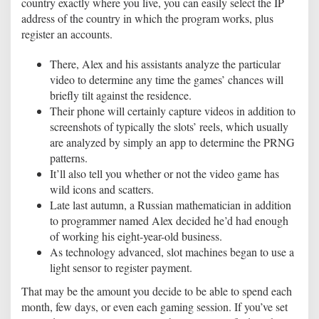
country exactly where you live, you can easily select the IP
address of the country in which the program works, plus
register an accounts.
There, Alex and his assistants analyze the particular
video to determine any time the games’ chances will
briefly tilt against the residence.
Their phone will certainly capture videos in addition to
screenshots of typically the slots’ reels, which usually
are analyzed by simply an app to determine the PRNG
patterns.
It’ll also tell you whether or not the video game has
wild icons and scatters.
Late last autumn, a Russian mathematician in addition
to programmer named Alex decided he’d had enough
of working his eight-year-old business.
As technology advanced, slot machines began to use a
light sensor to register payment.
That may be the amount you decide to be able to spend each
month, few days, or even each gaming session. If you’ve set