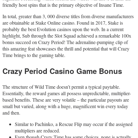
friendly host spins that is the primary objective of Insane Time.
In total, greater than 3, 000 diverse titles from diverse manufacturers
are obtainable at Stake Online casino. Found in 2017, Stake is
probably the best Evolution casinos upon the web. In a current
highlight, Sub through the Slot Squad achieved a remarkable 100x
bonus succeed on Crazy Period! The adrenaline-pumping clip of
this amazing feat showcases the thrill and potential that will Crazy
Time brings to the gaming table.
Crazy Period Casino Game Bonus
The structure of Wild Time doesn’t permit a typical paytable.
Essentially, the reward games all possess unpredictable, multiplier-
based benefits. These are very volatile – the particular payouts are
small but varied, along with a huge, magnificent win every today
and then.
Similar to Pachinko, a Rescue Flip may occur if the assigned
multipliers are reduced.
Even though Crazy Time has some choices, none is actually