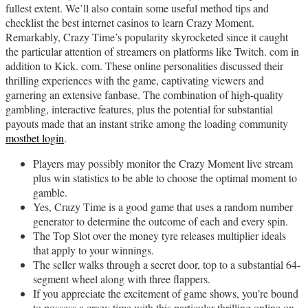
fullest extent. We’ll also contain some useful method tips and
checklist the best internet casinos to learn Crazy Moment.
Remarkably, Crazy Time’s popularity skyrocketed since it caught
the particular attention of streamers on platforms like Twitch. com in
addition to Kick. com. These online personalities discussed their
thrilling experiences with the game, captivating viewers and
garnering an extensive fanbase. The combination of high-quality
gambling, interactive features, plus the potential for substantial
payouts made that an instant strike among the loading community
mostbet login
.
Players may possibly monitor the Crazy Moment live stream
plus win statistics to be able to choose the optimal moment to
gamble.
Yes, Crazy Time is a good game that uses a random number
generator to determine the outcome of each and every spin.
The Top Slot over the money tyre releases multiplier ideals
that apply to your winnings.
The seller walks through a secret door, top to a substantial 64-
segment wheel along with three flappers.
If you appreciate the excitement of game shows, you’re bound
to possess a crazy time with this particular thrilling online on