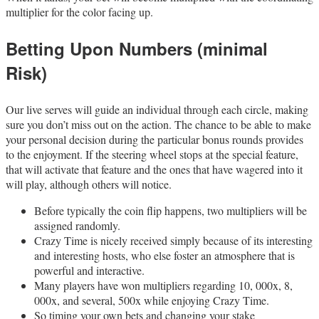
multiplier for the color facing up.
Betting Upon Numbers (minimal
Risk)
Our live serves will guide an individual through each circle, making
sure you don’t miss out on the action. The chance to be able to make
your personal decision during the particular bonus rounds provides
to the enjoyment. If the steering wheel stops at the special feature,
that will activate that feature and the ones that have wagered into it
will play, although others will notice.
Before typically the coin flip happens, two multipliers will be
assigned randomly.
Crazy Time is nicely received simply because of its interesting
and interesting hosts, who else foster an atmosphere that is
powerful and interactive.
Many players have won multipliers regarding 10, 000x, 8,
000x, and several, 500x while enjoying Crazy Time.
So timing your own bets and changing your stake