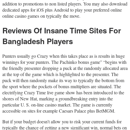
addition to promotions to non listed players. You may also download
dedicated apps for iOS plus Android to play your preferred online
online casino games on typically the move.
Reviews Of Insane Time Sites For
Bangladesh Players
Punters usually go Crazy when this takes place as is results in huge
winnings for your punters. The Pachinko bonus game” “begins with
the friendly presenter dropping a puck at the randomly allocated area
at the top of the game which is highlighted to the presenter. The
puck will then randomly make its way to typically the bottom from
the sport where the pockets of bonus multipliers are situated. The
electrifying Crazy Time live game show has been introduced to the
shores of New Hat, marking a groundbreaking entry into the
particular U. S. on-line casino market. The game is currently
accessible on sites for example Caesars Palace plus BetMGM.
But if your budget doesn’t allow you to risk your current funds for
typically the chance of getting a new significant win, normal bets on