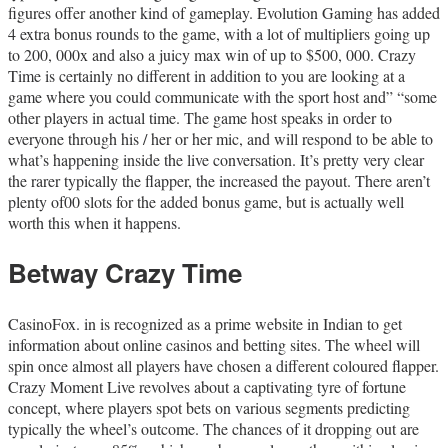
figures offer another kind of gameplay. Evolution Gaming has added
4 extra bonus rounds to the game, with a lot of multipliers going up
to 200, 000x and also a juicy max win of up to $500, 000. Crazy
Time is certainly no different in addition to you are looking at a
game where you could communicate with the sport host and” “some
other players in actual time. The game host speaks in order to
everyone through his / her or her mic, and will respond to be able to
what’s happening inside the live conversation. It’s pretty very clear
the rarer typically the flapper, the increased the payout. There aren’t
plenty of00 slots for the added bonus game, but is actually well
worth this when it happens.
Betway Crazy Time
CasinoFox. in is recognized as a prime website in Indian to get
information about online casinos and betting sites. The wheel will
spin once almost all players have chosen a different coloured flapper.
Crazy Moment Live revolves about a captivating tyre of fortune
concept, where players spot bets on various segments predicting
typically the wheel’s outcome. The chances of it dropping out are