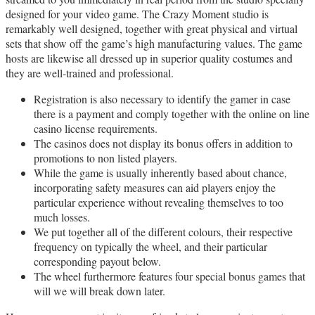
designed for your video game. The Crazy Moment studio is
remarkably well designed, together with great physical and virtual
sets that show off the game’s high manufacturing values. The game
hosts are likewise all dressed up in superior quality costumes and
they are well-trained and professional.
Registration is also necessary to identify the gamer in case
there is a payment and comply together with the online on line
casino license requirements.
The casinos does not display its bonus offers in addition to
promotions to non listed players.
While the game is usually inherently based about chance,
incorporating safety measures can aid players enjoy the
particular experience without revealing themselves to too
much losses.
We put together all of the different colours, their respective
frequency on typically the wheel, and their particular
corresponding payout below.
The wheel furthermore features four special bonus games that
will we will break down later.