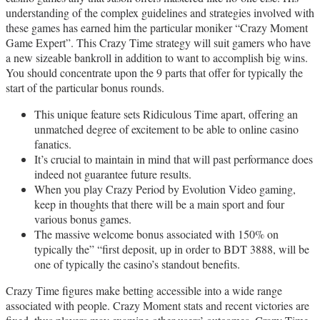
understanding of the complex guidelines and strategies involved with
these games has earned him the particular moniker “Crazy Moment
Game Expert”. This Crazy Time strategy will suit gamers who have
a new sizeable bankroll in addition to want to accomplish big wins.
You should concentrate upon the 9 parts that offer for typically the
start of the particular bonus rounds.
This unique feature sets Ridiculous Time apart, offering an
unmatched degree of excitement to be able to online casino
fanatics.
It’s crucial to maintain in mind that will past performance does
indeed not guarantee future results.
When you play Crazy Period by Evolution Video gaming,
keep in thoughts that there will be a main sport and four
various bonus games.
The massive welcome bonus associated with 150% on
typically the” “first deposit, up in order to BDT 3888, will be
one of typically the casino’s standout benefits.
Crazy Time figures make betting accessible into a wide range
associated with people. Crazy Moment stats and recent victories are