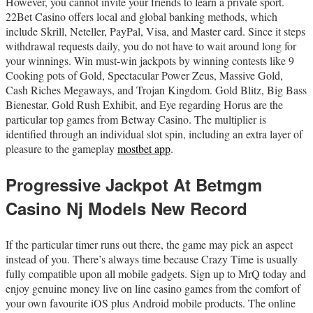
However, you cannot invite your friends to learn a private sport.
22Bet Casino offers local and global banking methods, which
include Skrill, Neteller, PayPal, Visa, and Master card. Since it steps
withdrawal requests daily, you do not have to wait around long for
your winnings. Win must-win jackpots by winning contests like 9
Cooking pots of Gold, Spectacular Power Zeus, Massive Gold,
Cash Riches Megaways, and Trojan Kingdom. Gold Blitz, Big Bass
Bienestar, Gold Rush Exhibit, and Eye regarding Horus are the
particular top games from Betway Casino. The multiplier is
identified through an individual slot spin, including an extra layer of
pleasure to the gameplay
mostbet app
.
Progressive Jackpot At Betmgm
Casino Nj Models New Record
If the particular timer runs out there, the game may pick an aspect
instead of you. There’s always time because Crazy Time is usually
fully compatible upon all mobile gadgets. Sign up to MrQ today and
enjoy genuine money live on line casino games from the comfort of
your own favourite iOS plus Android mobile products. The online