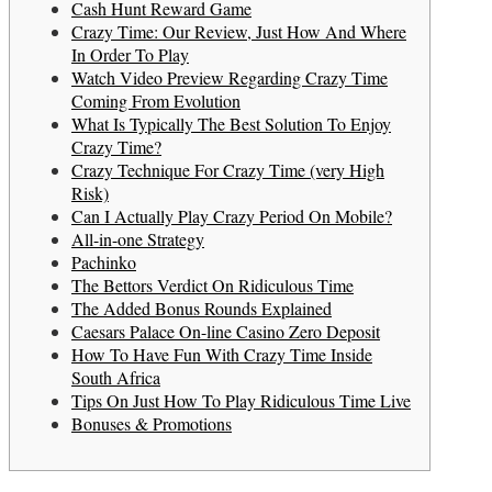
Cash Hunt Reward Game
Crazy Time: Our Review, Just How And Where
In Order To Play
Watch Video Preview Regarding Crazy Time
Coming From Evolution
What Is Typically The Best Solution To Enjoy
Crazy Time?
Crazy Technique For Crazy Time (very High
Risk)
Can I Actually Play Crazy Period On Mobile?
All-in-one Strategy
Pachinko
The Bettors Verdict On Ridiculous Time
The Added Bonus Rounds Explained
Caesars Palace On-line Casino Zero Deposit
How To Have Fun With Crazy Time Inside
South Africa
Tips On Just How To Play Ridiculous Time Live
Bonuses & Promotions