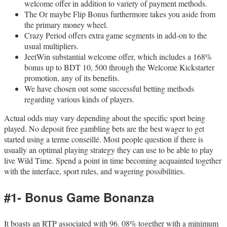
welcome offer in addition to variety of payment methods.
The Or maybe Flip Bonus furthermore takes you aside from
the primary money wheel.
Crazy Period offers extra game segments in add-on to the
usual multipliers.
JeetWin substantial welcome offer, which includes a 168%
bonus up to BDT 10, 500 through the Welcome Kickstarter
promotion, any of its benefits.
We have chosen out some successful betting methods
regarding various kinds of players.
Actual odds may vary depending about the specific sport being
played. No deposit free gambling bets are the best wager to get
started using a terme conseillé. Most people question if there is
usually an optimal playing strategy they can use to be able to play
live Wild Time. Spend a point in time becoming acquainted together
with the interface, sport rules, and wagering possibilities.
#1- Bonus Game Bonanza
It boasts an RTP associated with 96. 08% together with a minimum