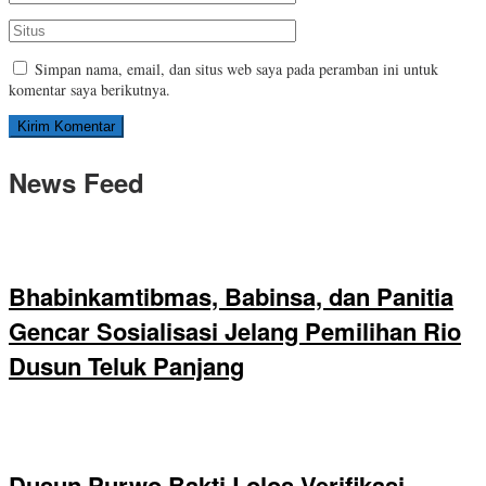
Simpan nama, email, dan situs web saya pada peramban ini untuk
komentar saya berikutnya.
News Feed
Bhabinkamtibmas, Babinsa, dan Panitia
Gencar Sosialisasi Jelang Pemilihan Rio
Dusun Teluk Panjang
Dusun Purwo Bakti Lolos Verifikasi