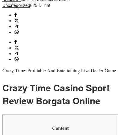
Uncategorized
625 Dilihat
Crazy Time: Profitable And Entertaining Live Dealer Game
Crazy Time Casino Sport
Review Borgata Online
Content