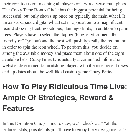
their own focus on, meaning all players will win diverse multipliers.
The Crazy Time Bonus Circle has the biggest potential for being
successful, but only shows up once on typically the main wheel. It
unveils a separate digital wheel set in opposition to a magnificent
record showing floating octopus, flamingo birds, in addition to palm
trees. Players have to select the flapper (blue, environmentally
friendly or” “yellow) and the host will push typically the red button
in order to spin the icon wheel. To perform this, you decide on
among the available money and place them about one of the eight
available bets. CrazyTime. tv is actually a committed information
website, determined to furnishing players with the most recent news
and up-dates about the well-liked casino game Crazy Period.
How To Play Ridiculous Time Live:
Ample Of Strategies, Reward &
Features
In this Evolution Crazy Time review, we’ll check out” “all the
features, stats, plus details you’ll have to enjoy the video game to its