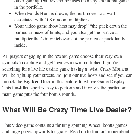
other gaming features and bonuses than any additional game
in the portfolio.
When Funds Hunt is drawn, the host moves to a wall
associated with 108 random multipliers.
Your video game show host may drop” “the puck down the
particular maze of limits, and you also get the particular
multiplier that’s in whichever slot the particular puck lands
inside.
All players engaging in the reward game choose their very own
symbols to capture and get their own own multiplier. If you’re
searching for a live life casino game having a twist, Crazy Moment
will be right up your streets. So, join our live hosts and see if you can
unlock the Big Red Door in this feature-filled live Game Display.
This fun-filled sport is easy to perform and involves the particular
main game plus the four bonus rounds.
What Will Be Crazy Time Live Dealer?
This video game contains a thrilling spinning wheel, bonus games,
and large prizes upwards for grabs. Read on to find out more about