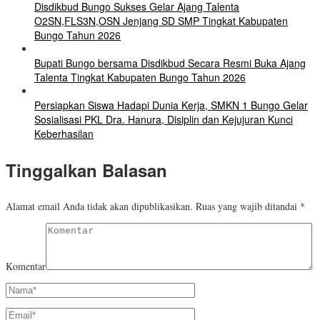
Disdikbud Bungo Sukses Gelar Ajang Talenta
O2SN,FLS3N,OSN Jenjang SD SMP Tingkat Kabupaten
Bungo Tahun 2026
Bupati Bungo bersama Disdikbud Secara Resmi Buka Ajang
Talenta Tingkat Kabupaten Bungo Tahun 2026
Persiapkan Siswa Hadapi Dunia Kerja, SMKN 1 Bungo Gelar
Sosialisasi PKL Dra. Hanura, Disiplin dan Kejujuran Kunci
Keberhasilan
Tinggalkan Balasan
Alamat email Anda tidak akan dipublikasikan.
Ruas yang wajib ditandai
*
Komentar