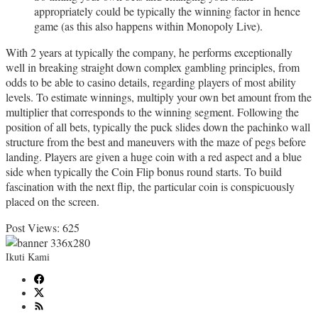
appropriately could be typically the winning factor in hence
game (as this also happens within Monopoly Live).
With 2 years at typically the company, he performs exceptionally
well in breaking straight down complex gambling principles, from
odds to be able to casino details, regarding players of most ability
levels. To estimate winnings, multiply your own bet amount from the
multiplier that corresponds to the winning segment. Following the
position of all bets, typically the puck slides down the pachinko wall
structure from the best and maneuvers with the maze of pegs before
landing. Players are given a huge coin with a red aspect and a blue
side when typically the Coin Flip bonus round starts. To build
fascination with the next flip, the particular coin is conspicuously
placed on the screen.
Post Views:
625
Ikuti Kami