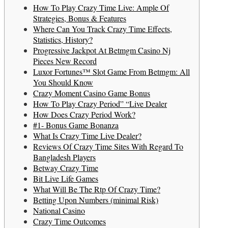
How To Play Crazy Time Live: Ample Of
Strategies, Bonus & Features
Where Can You Track Crazy Time Effects,
Statistics, History?
Progressive Jackpot At Betmgm Casino Nj
Pieces New Record
Luxor Fortunes™ Slot Game From Betmgm: All
You Should Know
Crazy Moment Casino Game Bonus
How To Play Crazy Period” “Live Dealer
How Does Crazy Period Work?
#1- Bonus Game Bonanza
What Is Crazy Time Live Dealer?
Reviews Of Crazy Time Sites With Regard To
Bangladesh Players
Betway Crazy Time
Bit Live Life Games
What Will Be The Rtp Of Crazy Time?
Betting Upon Numbers (minimal Risk)
National Casino
Crazy Time Outcomes