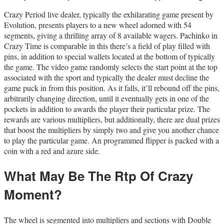
Crazy Period live dealer, typically the exhilarating game present by
Evolution, presents players to a new wheel adorned with 54
segments, giving a thrilling array of 8 available wagers. Pachinko in
Crazy Time is comparable in this there’s a field of play filled with
pins, in addition to special wallets located at the bottom of typically
the game. The video game randomly selects the start point at the top
associated with the sport and typically the dealer must decline the
game puck in from this position. As it falls, it’ll rebound off the pins,
arbitrarily changing direction, until it eventually gets in one of the
pockets in addition to awards the player their particular prize. The
rewards are various multipliers, but additionally, there are dual prizes
that boost the multipliers by simply two and give you another chance
to play the particular game. An programmed flipper is packed with a
coin with a red and azure side.
What May Be The Rtp Of Crazy
Moment?
The wheel is segmented into multipliers and sections with Double