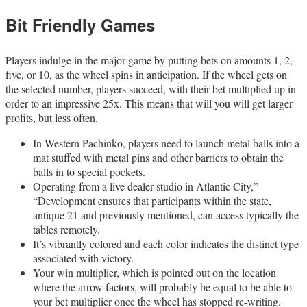
Bit Friendly Games
Players indulge in the major game by putting bets on amounts 1, 2,
five, or 10, as the wheel spins in anticipation. If the wheel gets on
the selected number, players succeed, with their bet multiplied up in
order to an impressive 25x. This means that will you will get larger
profits, but less often.
In Western Pachinko, players need to launch metal balls into a
mat stuffed with metal pins and other barriers to obtain the
balls in to special pockets.
Operating from a live dealer studio in Atlantic City,”
“Development ensures that participants within the state,
antique 21 and previously mentioned, can access typically the
tables remotely.
It’s vibrantly colored and each color indicates the distinct type
associated with victory.
Your win multiplier, which is pointed out on the location
where the arrow factors, will probably be equal to be able to
your bet multiplier once the wheel has stopped re-writing.