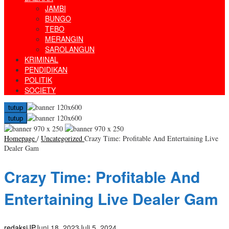
JAMBI
BUNGO
TEBO
MERANGIN
SAROLANGUN
KRIMINAL
PENDIDIKAN
POLITIK
SOCIETY
tutup
tutup
Homepage
/
Uncategorized
Crazy Time: Profitable And Entertaining Live
Dealer Gam
Crazy Time: Profitable And
Entertaining Live Dealer Gam
redaksiJP
Juni 18, 2023
Juli 5, 2024