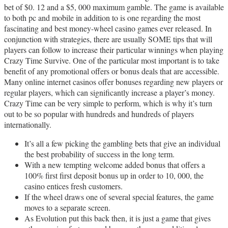
bet of $0. 12 and a $5, 000 maximum gamble. The game is available
to both pc and mobile in addition to is one regarding the most
fascinating and best money-wheel casino games ever released. In
conjunction with strategies, there are usually SOME tips that will
players can follow to increase their particular winnings when playing
Crazy Time Survive. One of the particular most important is to take
benefit of any promotional offers or bonus deals that are accessible.
Many online internet casinos offer bonuses regarding new players or
regular players, which can significantly increase a player’s money.
Crazy Time can be very simple to perform, which is why it’s turn
out to be so popular with hundreds and hundreds of players
internationally.
It’s all a few picking the gambling bets that give an individual
the best probability of success in the long term.
With a new tempting welcome added bonus that offers a
100% first first deposit bonus up in order to 10, 000, the
casino entices fresh customers.
If the wheel draws one of several special features, the game
moves to a separate screen.
As Evolution put this back then, it is just a game that gives