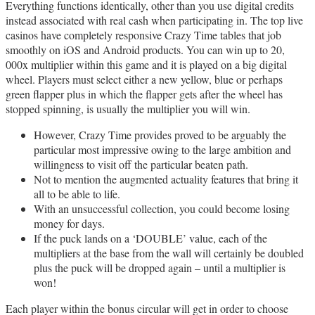
Everything functions identically, other than you use digital credits
instead associated with real cash when participating in. The top live
casinos have completely responsive Crazy Time tables that job
smoothly on iOS and Android products. You can win up to 20,
000x multiplier within this game and it is played on a big digital
wheel. Players must select either a new yellow, blue or perhaps
green flapper plus in which the flapper gets after the wheel has
stopped spinning, is usually the multiplier you will win.
However, Crazy Time provides proved to be arguably the
particular most impressive owing to the large ambition and
willingness to visit off the particular beaten path.
Not to mention the augmented actuality features that bring it
all to be able to life.
With an unsuccessful collection, you could become losing
money for days.
If the puck lands on a ‘DOUBLE’ value, each of the
multipliers at the base from the wall will certainly be doubled
plus the puck will be dropped again – until a multiplier is
won!
Each player within the bonus circular will get in order to choose