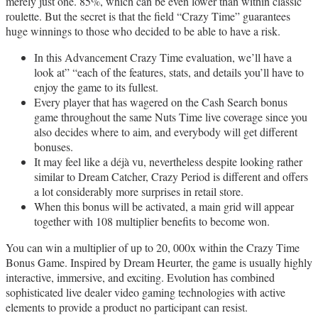
merely just one. 85%, which can be even lower than within classic
roulette. But the secret is that the field “Crazy Time” guarantees
huge winnings to those who decided to be able to have a risk.
In this Advancement Crazy Time evaluation, we’ll have a
look at” “each of the features, stats, and details you’ll have to
enjoy the game to its fullest.
Every player that has wagered on the Cash Search bonus
game throughout the same Nuts Time live coverage since you
also decides where to aim, and everybody will get different
bonuses.
It may feel like a déjà vu, nevertheless despite looking rather
similar to Dream Catcher, Crazy Period is different and offers
a lot considerably more surprises in retail store.
When this bonus will be activated, a main grid will appear
together with 108 multiplier benefits to become won.
You can win a multiplier of up to 20, 000x within the Crazy Time
Bonus Game. Inspired by Dream Heurter, the game is usually highly
interactive, immersive, and exciting. Evolution has combined
sophisticated live dealer video gaming technologies with active
elements to provide a product no participant can resist.