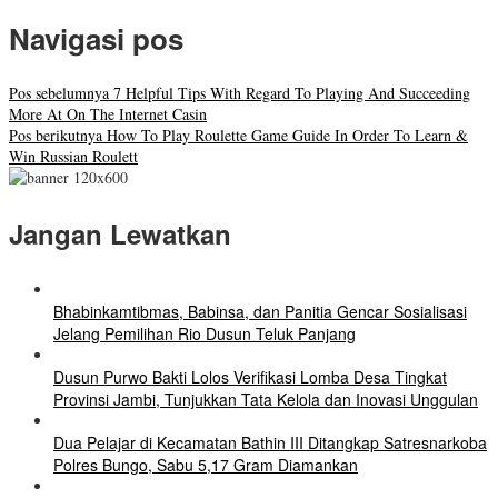
Navigasi pos
Pos sebelumnya
7 Helpful Tips With Regard To Playing And Succeeding
More At On The Internet Casin
Pos berikutnya
How To Play Roulette Game Guide In Order To Learn &
Win Russian Roulett
Jangan Lewatkan
Bhabinkamtibmas, Babinsa, dan Panitia Gencar Sosialisasi
Jelang Pemilihan Rio Dusun Teluk Panjang
Dusun Purwo Bakti Lolos Verifikasi Lomba Desa Tingkat
Provinsi Jambi, Tunjukkan Tata Kelola dan Inovasi Unggulan
Dua Pelajar di Kecamatan Bathin III Ditangkap Satresnarkoba
Polres Bungo, Sabu 5,17 Gram Diamankan