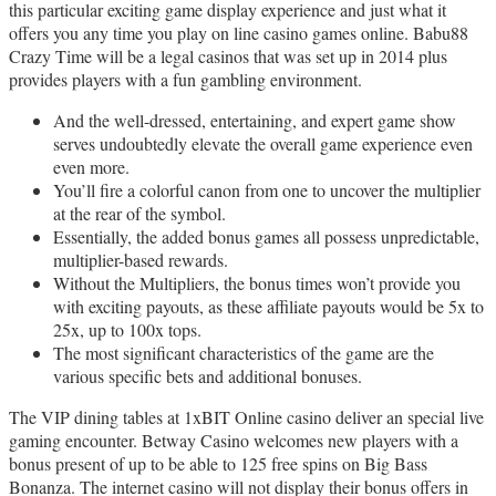
this particular exciting game display experience and just what it
offers you any time you play on line casino games online. Babu88
Crazy Time will be a legal casinos that was set up in 2014 plus
provides players with a fun gambling environment.
And the well-dressed, entertaining, and expert game show
serves undoubtedly elevate the overall game experience even
even more.
You’ll fire a colorful canon from one to uncover the multiplier
at the rear of the symbol.
Essentially, the added bonus games all possess unpredictable,
multiplier-based rewards.
Without the Multipliers, the bonus times won’t provide you
with exciting payouts, as these affiliate payouts would be 5x to
25x, up to 100x tops.
The most significant characteristics of the game are the
various specific bets and additional bonuses.
The VIP dining tables at 1xBIT Online casino deliver an special live
gaming encounter. Betway Casino welcomes new players with a
bonus present of up to be able to 125 free spins on Big Bass
Bonanza. The internet casino will not display their bonus offers in