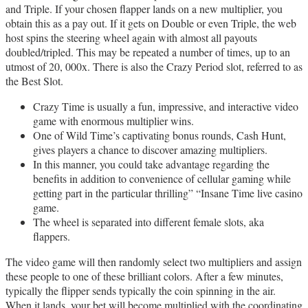
and Triple. If your chosen flapper lands on a new multiplier, you
obtain this as a pay out. If it gets on Double or even Triple, the web
host spins the steering wheel again with almost all payouts
doubled/tripled. This may be repeated a number of times, up to an
utmost of 20, 000x. There is also the Crazy Period slot, referred to as
the Best Slot.
Crazy Time is usually a fun, impressive, and interactive video
game with enormous multiplier wins.
One of Wild Time’s captivating bonus rounds, Cash Hunt,
gives players a chance to discover amazing multipliers.
In this manner, you could take advantage regarding the
benefits in addition to convenience of cellular gaming while
getting part in the particular thrilling” “Insane Time live casino
game.
The wheel is separated into different female slots, aka
flappers.
The video game will then randomly select two multipliers and assign
these people to one of these brilliant colors. After a few minutes,
typically the flipper sends typically the coin spinning in the air.
When it lands, your bet will become multiplied with the coordinating