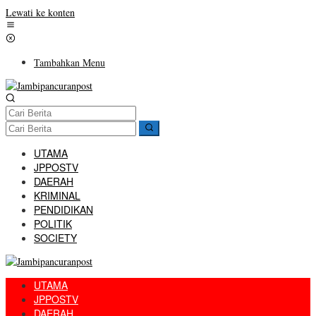
Lewati ke konten
Tambahkan Menu
UTAMA
JPPOSTV
DAERAH
KRIMINAL
PENDIDIKAN
POLITIK
SOCIETY
UTAMA
JPPOSTV
DAERAH