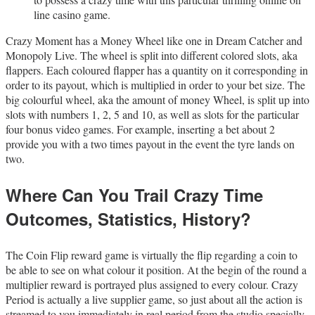
line casino game.
Crazy Moment has a Money Wheel like one in Dream Catcher and
Monopoly Live. The wheel is split into different colored slots, aka
flappers. Each coloured flapper has a quantity on it corresponding in
order to its payout, which is multiplied in order to your bet size. The
big colourful wheel, aka the amount of money Wheel, is split up into
slots with numbers 1, 2, 5 and 10, as well as slots for the particular
four bonus video games. For example, inserting a bet about 2
provide you with a two times payout in the event the tyre lands on
two.
Where Can You Trail Crazy Time
Outcomes, Statistics, History?
The Coin Flip reward game is virtually the flip regarding a coin to
be able to see on what colour it position. At the begin of the round a
multiplier reward is portrayed plus assigned to every colour. Crazy
Period is actually a live supplier game, so just about all the action is
streamed to you immediately in real period from the studio specially