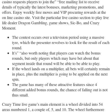
casino requests players to join the” “free mailing list to receive
details of typically the latest bonuses, marketing promotions, and
offers. Enjoy weekly free moves and VIP procuring rewards at the
on line casino site. Visit the particular live casino section to play live
life dealer Dragon Gambling, game shows, Sic-Bo, and Crazy
Moment.
The contest occurs over a television period using a massive
tyre, which the presenter revolves to look for the result of each
round.
It’s” “also worth noting that players can watch the bonus
rounds, but only players which may have bet about that
segment inside that round will be able to be able to play.
If the wheel lands on a multiplier, all bets will certainly remain
in place, plus the multiplier is going to be applied on the next
spin.
The game has many of these attractive features since 4
different added bonus rounds, the chance of falling out is not
thus small.
Crazy Time live game’s main element is a wheel divided into 54
areas numbered 1, a couple of, 5, and 10. The wheel furthermore