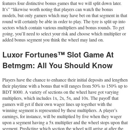
features four distinctive bonus games that we will split down later.
It’s” “likewise worth noting that players can watch the bonus
models, but only gamers which may have bet on that segment in that
round will certainly be able in order to play. The tyre is split up into
sectors which contain various multipliers and bonus rounds. To get
going, you’ll need to select your risk and choose which multiplier or
added bonus segment you think the wheel may land on.
Luxor Fortunes™ Slot Game At
Betmgm: All You Should Know
Players have the chance to enhance their initial deposits and lengthen
their playtime with a bonus that will ranges from 50% to 150% up to
BDT 8000. A variety of sections on the wheel have got varying
multipliers, which includes 1x, 2x, 5x, and 10x. The payoff that
gamers will get if their own wager lines up together with the
winning segment is represented by these multipliers. A player’s
earnings, for instance, will be multiplied by five when they wager
upon a segment having a 5x multiplier and the wheel stops upon that
segment. Predicting which section the wheel will arrive at after the