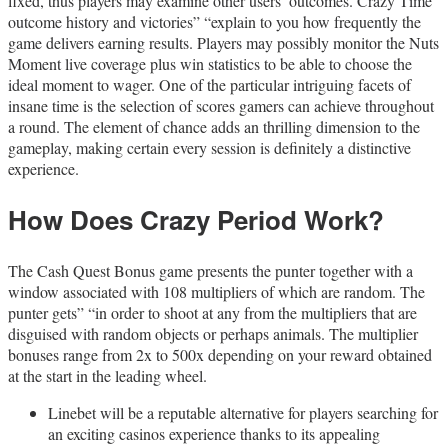
fixed, thus players may examine other users’ outcomes. Crazy Time
outcome history and victories” “explain to you how frequently the
game delivers earning results. Players may possibly monitor the Nuts
Moment live coverage plus win statistics to be able to choose the
ideal moment to wager. One of the particular intriguing facets of
insane time is the selection of scores gamers can achieve throughout
a round. The element of chance adds an thrilling dimension to the
gameplay, making certain every session is definitely a distinctive
experience.
How Does Crazy Period Work?
The Cash Quest Bonus game presents the punter together with a
window associated with 108 multipliers of which are random. The
punter gets” “in order to shoot at any from the multipliers that are
disguised with random objects or perhaps animals. The multiplier
bonuses range from 2x to 500x depending on your reward obtained
at the start in the leading wheel.
Linebet will be a reputable alternative for players searching for
an exciting casinos experience thanks to its appealing