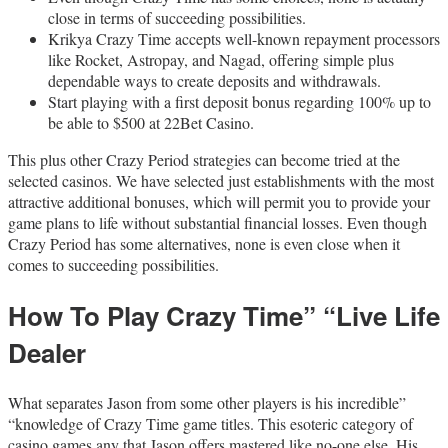
close in terms of succeeding possibilities.
Krikya Crazy Time accepts well-known repayment processors
like Rocket, Astropay, and Nagad, offering simple plus
dependable ways to create deposits and withdrawals.
Start playing with a first deposit bonus regarding 100% up to
be able to $500 at 22Bet Casino.
This plus other Crazy Period strategies can become tried at the
selected casinos. We have selected just establishments with the most
attractive additional bonuses, which will permit you to provide your
game plans to life without substantial financial losses. Even though
Crazy Period has some alternatives, none is even close when it
comes to succeeding possibilities.
How To Play Crazy Time” “Live Life
Dealer
What separates Jason from some other players is his incredible”
“knowledge of Crazy Time game titles. This esoteric category of
casino games any that Jason offers mastered like no-one else. His